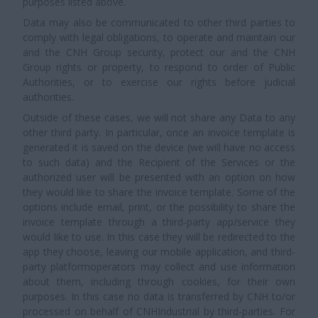
purposes listed above.
Data may also be communicated to other third parties to
comply with legal obligations, to operate and maintain our
and the CNH Group security, protect our and the CNH
Group rights or property, to respond to order of Public
Authorities, or to exercise our rights before judicial
authorities.
Outside of these cases, we will not share any Data to any
other third party. In particular, once an invoice template is
generated it is saved on the device (we will have no access
to such data) and the Recipient of the Services or the
authorized user will be presented with an option on how
they would like to share the invoice template. Some of the
options include email, print, or the possibility to share the
invoice template through a third-party app/service they
would like to use. In this case they will be redirected to the
app they choose, leaving our mobile application, and third-
party platformoperators may collect and use information
about them, including through cookies, for their own
purposes. In this case no data is transferred by CNH to/or
processed on behalf of CNHIndustrial by third-parties. For