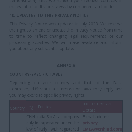
demonstrating that we handled your request correctly in
the event of audits or reviews by competent authorities.
10. UPDATES TO THIS PRIVACY NOTICE
This Privacy Notice was updated in July 2023. We reserve
the right to amend or update the Privacy Notice from time
to time to reflect changing legal requirements or our
processing activities. We will make available and inform
you about any substantial update.
ANNEX A
COUNTRY-SPECIFIC TABLE
Depending on your country and that of the Data
Controller, different Data Protection laws may apply and
you may exercise specific privacy rights.
DPO's Contact
Legal Entities
Country
Details
CNH Italia S.p.A, a company
E-mail address:
duly incorporated under the
privacy-
law of Italy , with registered
EMEA@cnhind.com