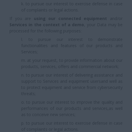
k. to pursue our interest to exercise defense in case
of complaints or legal actions.
If you are
using our connected equipment
and/or
Services in the context of a demo
, your Data may be
processed for the following purposes:
l. to pursue our interest to demonstrate
functionalities and features of our products and
Services;
m. at your request, to provide information about our
products, services, offers and commercial network;
n. to pursue our interest of delivering assistance and
support to Services and equipment usersand well as
to protect equipment and service from cybersecurity
threats;
o. to pursue our interest to improve the quality and
performances of our products and services,as well
as to conceive new services;
p. to pursue our interest to exercise defense in case
of complaints or legal actions.