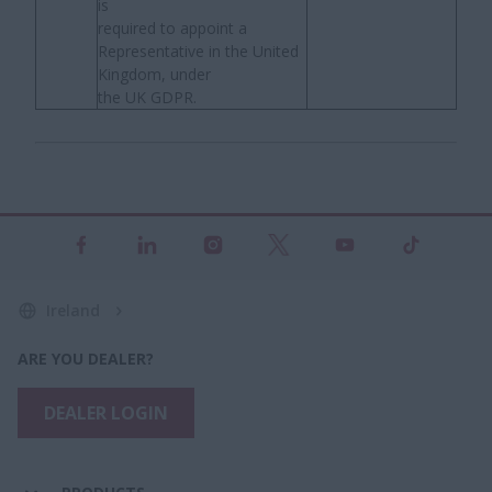
is
required to appoint a
Representative in the United
Kingdom, under
the UK GDPR.
Ireland
ARE YOU DEALER?
DEALER LOGIN