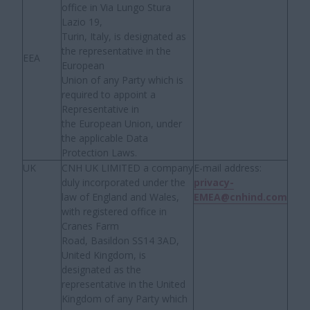
office in Via Lungo Stura
Lazio 19,
Turin, Italy, is designated as
the representative in the
EEA
European
Union of any Party which is
required to appoint a
Representative in
the European Union, under
the applicable Data
Protection Laws.
UK
CNH UK LIMITED a company
E-mail address:
duly incorporated under the
privacy-
law of England and Wales,
EMEA@cnhind.com
with registered office in
Cranes Farm
Road, Basildon SS14 3AD,
United Kingdom, is
designated as the
representative in the United
Kingdom of any Party which