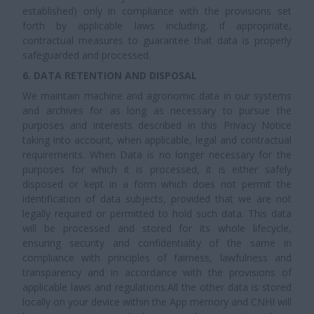
established) only in compliance with the provisions set
forth by applicable laws including, if appropriate,
contractual measures to guarantee that data is properly
safeguarded and processed.
6. DATA RETENTION AND DISPOSAL
We maintain machine and agronomic data in our systems
and archives for as long as necessary to pursue the
purposes and interests described in this Privacy Notice
taking into account, when applicable, legal and contractual
requirements. When Data is no longer necessary for the
purposes for which it is processed, it is either safely
disposed or kept in a form which does not permit the
identification of data subjects, provided that we are not
legally required or permitted to hold such data. This data
will be processed and stored for its whole lifecycle,
ensuring security and confidentiality of the same in
compliance with principles of fairness, lawfulness and
transparency and in accordance with the provisions of
applicable laws and regulations.All the other data is stored
locally on your device within the App memory and CNHI will