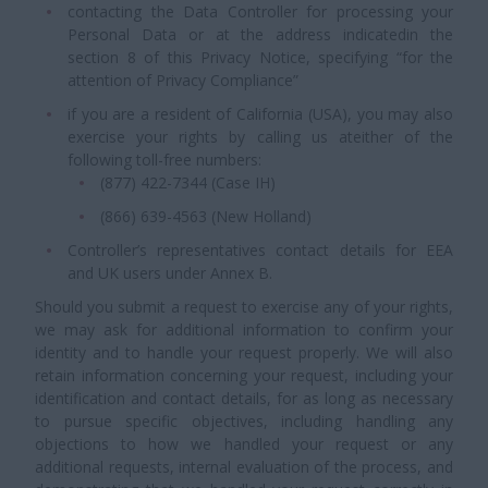
contacting the Data Controller for processing your
Personal Data or at the address indicatedin the
section 8 of this Privacy Notice, specifying “for the
attention of Privacy Compliance”
if you are a resident of California (USA), you may also
exercise your rights by calling us ateither of the
following toll-free numbers:
(877) 422-7344 (Case IH)
(866) 639-4563 (New Holland)
Controller’s representatives contact details for EEA
and UK users under Annex B.
Should you submit a request to exercise any of your rights,
we may ask for additional information to confirm your
identity and to handle your request properly. We will also
retain information concerning your request, including your
identification and contact details, for as long as necessary
to pursue specific objectives, including handling any
objections to how we handled your request or any
additional requests, internal evaluation of the process, and