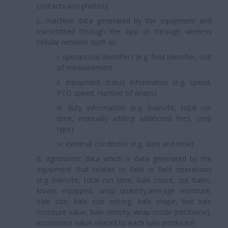
contacts and photos);
c. machine data generated by the equipment and
transmitted through the App or through wireless
cellular network such as:
i. operational identifiers (e.g. field identifier, unit
of measurement
ii. equipment status information (e.g. speed,
PTO speed, number of wraps)
iii. duty information (e.g. bales/hr, total run
time, manually adding additional fees, crop
type)
iv. external conditions (e.g. date and time)
d. agronomic data which is data generated by the
equipment that relates to field or field operations
(e.g bales/hr, total run time, bale count, cut bales,
knives equipped, wrap quantity,average moisture,
bale size, bale size setting, bale shape, last bale
moisture value, bale density, wrap mode (net/twine),
economics value related to each bale produced)