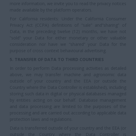
more information, we invite you to read the privacy notices
made available by the platform operators.
For California residents: Under the California Consumer
Privacy Act (CCPA) definitions of “sale” and“sharing” of
Data, in the preceding twelve (12) months, we have not
“sold” your Data for either monetary or other valuable
consideration nor have we “shared” your Data for the
purpose of cross context behavioural advertising.
5. TRANSFER OF DATA TO THIRD COUNTRIES
In order to perform Data processing activities as detailed
above, we may transfer machine and agronomic data
outside of your country and the EEA (or outside the
Country where the Data Controller is established), including
storing such data in digital or physical databases managed
by entities acting on our behalf. Database management
and data processing are limited to the purposes of the
processing and are carried out according to applicable data
protection laws and regulations.
Data is transferred outside of your country and the EEA (or
outside the Country where the Data Controller is