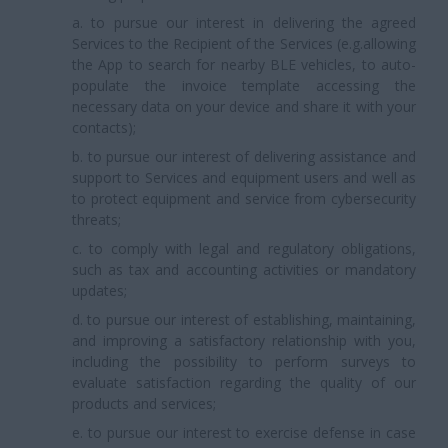
a. to pursue our interest in delivering the agreed
Services to the Recipient of the Services (e.g.allowing
the App to search for nearby BLE vehicles, to auto-
populate the invoice template accessing the
necessary data on your device and share it with your
contacts);
b. to pursue our interest of delivering assistance and
support to Services and equipment users and well as
to protect equipment and service from cybersecurity
threats;
c. to comply with legal and regulatory obligations,
such as tax and accounting activities or mandatory
updates;
d. to pursue our interest of establishing, maintaining,
and improving a satisfactory relationship with you,
including the possibility to perform surveys to
evaluate satisfaction regarding the quality of our
products and services;
e. to pursue our interest to exercise defense in case