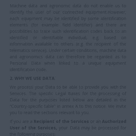
Machine data and agronomic data do not enable us to
identify the user of our connected equipment.However,
each equipment may be identified by some identification
elements (for example: field identifier) and there are
possibilities to trace such identification codes back to an
identified or identifiable individual, e.g. based on
information available to others (e.g. the recipient of the
telematics service). Under certain conditions, machine data
and agronomics data can therefore be regarded as to
Personal Data when linked to a unique equipment
identification code.
2. WHY WE USE DATA
We process your Data to be able to provide you with the
Services. The specific Legal Bases for the processing of
Data for the purposes listed below are detailed in the
“Country-specific table” in annex A to this notice. We invite
you to read the sections relevant to you.
If you are a
Recipient of the Services
or an
Authorized
User of the Services,
your Data may be processed for
the following purposes: