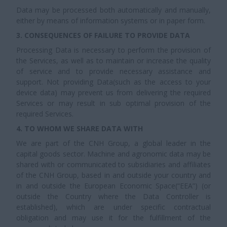
Data may be processed both automatically and manually,
either by means of information systems or in paper form.
3. CONSEQUENCES OF FAILURE TO PROVIDE DATA
Processing Data is necessary to perform the provision of
the Services, as well as to maintain or increase the quality
of service and to provide necessary assistance and
support. Not providing Data(such as the access to your
device data) may prevent us from delivering the required
Services or may result in sub optimal provision of the
required Services.
4. TO WHOM WE SHARE DATA WITH
We are part of the CNH Group, a global leader in the
capital goods sector. Machine and agronomic data may be
shared with or communicated to subsidiaries and affiliates
of the CNH Group, based in and outside your country and
in and outside the European Economic Space(“EEA”) (or
outside the Country where the Data Controller is
established), which are under specific contractual
obligation and may use it for the fulfillment of the