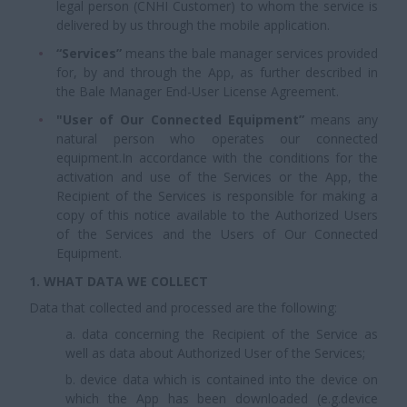
legal person (CNHI Customer) to whom the service is
delivered by us through the mobile application.
“Services”
means the bale manager services provided
for, by and through the App, as further described in
the Bale Manager End-User License Agreement.
"User of Our Connected Equipment”
means any
natural person who operates our connected
equipment.In accordance with the conditions for the
activation and use of the Services or the App, the
Recipient of the Services is responsible for making a
copy of this notice available to the Authorized Users
of the Services and the Users of Our Connected
Equipment.
1. WHAT DATA WE COLLECT
Data that collected and processed are the following:
a. data concerning the Recipient of the Service as
well as data about Authorized User of the Services;
b. device data which is contained into the device on
which the App has been downloaded (e.g.device