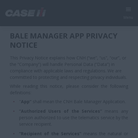
Menu
BALE MANAGER APP PRIVACY
NOTICE
This Privacy Notice explains how CNH (“we”, “us”, “our”, or
the “Company”) will handle Personal Data (“Data”) in
compliance with applicable laws and regulations. We are
committed to protecting and respecting privacy individuals.
While reading this notice, please consider the following
definitions:
"
App”
shall mean the CNH Bale Manager Application.
“Authorized Users of the Services”
means any
person authorized to use the telematics service by the
service recipient.
“Recipient of the Services”
means the natural or