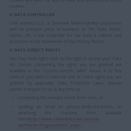
cookies.
8. DATA CONTROLLER
CNH America LLC, a Delaware limited liability corporation
with its principal place of business at 700 State Street;
Racine, WI, is the Controller for the Data it collects and
processes in the framework of this Privacy Notice.
9. DATA SUBJECT RIGHTS
You may have rights such as the right to access your Data
etc. Details concerning the rights you are granted are
available in the “Country-specific table” Annex A to this
notice.If you wish to exercise one or more rights you are
granted by applicable Data Protection Laws, youcan
submit a request to us at any time by:
completing the relevant online form: here, or
sending an email to privacy-NA@cnhind.com, or
attaching the standard form available
here:
http://www.cnhindustrial.com/en-
us/footer/Pages/DSRDC.aspx
;