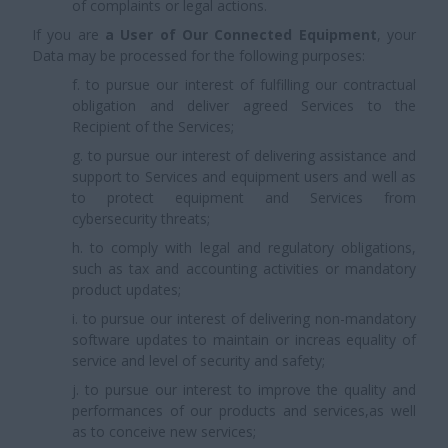
of complaints or legal actions.
If you are
a User of Our Connected Equipment
, your
Data may be processed for the following purposes:
f. to pursue our interest of fulfilling our contractual
obligation and deliver agreed Services to the
Recipient of the Services;
g. to pursue our interest of delivering assistance and
support to Services and equipment users and well as
to protect equipment and Services from
cybersecurity threats;
h. to comply with legal and regulatory obligations,
such as tax and accounting activities or mandatory
product updates;
i. to pursue our interest of delivering non-mandatory
software updates to maintain or increas equality of
service and level of security and safety;
j. to pursue our interest to improve the quality and
performances of our products and services,as well
as to conceive new services;