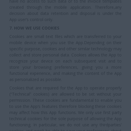
have no access to such data or to the invoice templates
created through the mobile application. Therefore,any
decision about data retention and disposal is under the
App user’s control only.
7. HOW WE USE COOKIES
Cookies are small text files which are transferred to your
mobile device when you use the App.Depending on their
specific purpose, cookies and other similar technology may
collect and store personal data. Cookies allows the App to
recognize your device on each subsequent visit and to
store your browsing preferences, giving you a more
functional experience, and making the content of the App
as personalized as possible.
Cookies that are required for the App to operate properly
(“Technical” cookies) are allowed to be set without your
permission. These cookies are fundamental to enable you
to use the App’s features therefore blocking these cookies
may affect how this App functions. We only use first party
technical cookies for the sole purpose of allowing the App
functioning. In particular, we do not use any thirdparties’
cookies and won’t be able to save your preferences about