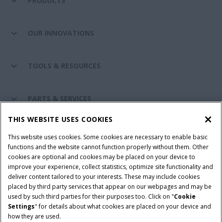
PRODUCTS
OUR INNOVATIONS
TOOLS & RESOURCES
PARTS & SERVICES
THIS WEBSITE USES COOKIES
CASE IH WORLD
This website uses cookies. Some cookies are necessary to enable basic
functions and the website cannot function properly without them. Other
cookies are optional and cookies may be placed on your device to
improve your experience, collect statistics, optimize site functionality and
Terms & Conditions
Privacy Policy
Imprint
deliver content tailored to your interests. These may include cookies
placed by third party services that appear on our webpages and may be
Cookie Settings
Telematics Privacy notice
used by such third parties for their purposes too. Click on "
Cookie
Settings
" for details about what cookies are placed on your device and
© 2025 CNH Industrial America LLC. All Rights Reserved. Case IH is a
how they are used.
trademark of CNH Industrial America LLC.