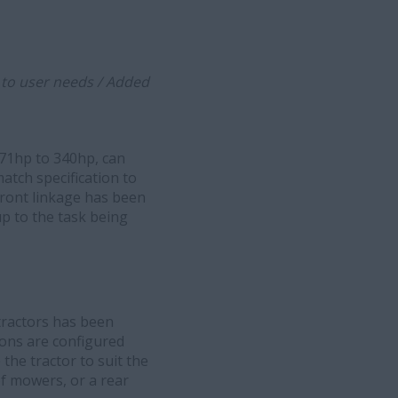
d to user needs / Added
271hp to 340hp, can
tch specification to
 front linkage has been
up to the task being
tractors has been
ions are configured
the tractor to suit the
of mowers, or a rear