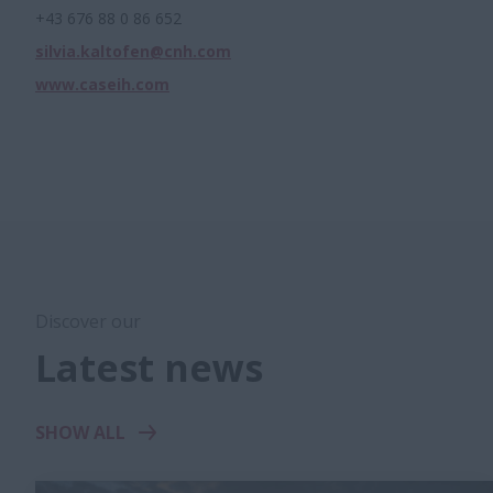
+43 676 88 0 86 652
silvia.kaltofen@cnh.com
www.caseih.com
Discover our
Latest news
SHOW ALL