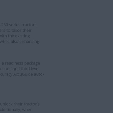
60 series tractors,
s to tailor their
ith the existing
 while also enhancing
h a readiness package
econd and third level
accuracy AccuGuide auto-
nlock their tractor’s
Additionally, when