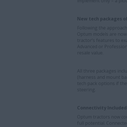
implement only – a plo
New tech packages of
Following the approach
Optum models are now av
tractor’s features to e
Advanced or Professiona
resale value.
All three packages inc
(harness and mount ball
tech pack options if th
steering.
Connectivity Include
Optum tractors now com
full potential. Connect