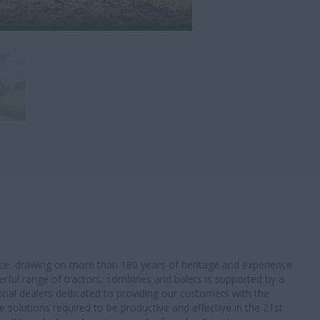
oice, drawing on more than 180 years of heritage and experience
werful range of tractors, combines and balers is supported by a
onal dealers dedicated to providing our customers with the
solutions required to be productive and effective in the 21st