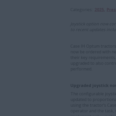
Categories
2025
Pres
Joystick option now con
to recent updates inclu
Case IH Optum tractors
now be ordered with ne
their key requirements. 
upgraded to also control
performed.
Upgraded joystick now
The configurable joyst
updated to proportionat
using the tractor’s Case
operator and the task, 