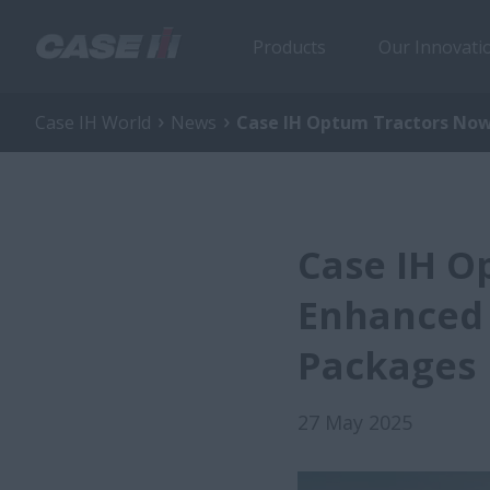
Products
Our Innovati
Case IH World
News
Case IH Optum Tractors Now 
Case IH O
Enhanced 
Packages
27 May 2025