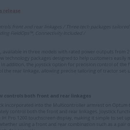
s release
trols front and rear linkages / Three tech packages tailore
ding FieldOps™, Connectivity Included /
, available in three models with rated power outputs from 
w technology packages designed to help customers easily ma
In addition, the joystick option for precision control of the
 the rear linkage, allowing precise tailoring of tractor set-
 controls both front and rear linkages
ick incorporated into the Multicontroller armrest on Optum 
ely control both the front and rear linkages. Joystick funct
 IH Pro 1200 touchscreen display, making it simple to set up 
whether using a front and rear combination such as a pair 