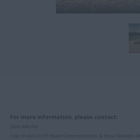
For more information, please contact:
Silvia Kaltofen
Case IH and STEYR Brand Communications & Press Relations