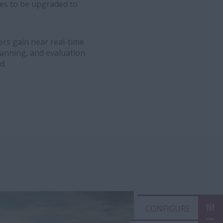
es to be upgraded to
rs gain near real-time
lanning, and evaluation
d.
CON