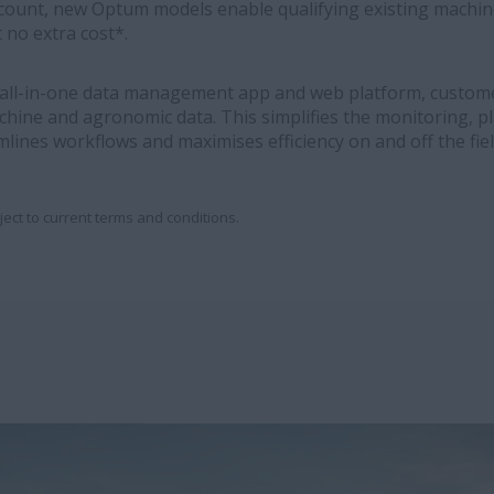
count, new Optum models enable qualifying existing machin
 no extra cost*.
 all-in-one data management app and web platform, custome
chine and agronomic data. This simplifies the monitoring, p
mlines workflows and maximises efficiency on and off the fiel
ject to current terms and conditions.