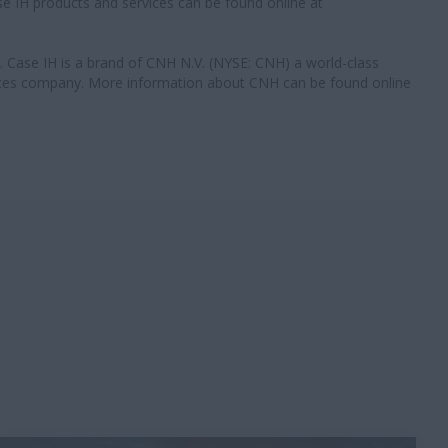
e IH products and services can be found online at
 Case IH is a brand of CNH N.V. (NYSE: CNH) a world-class
ces company. More information about CNH can be found online