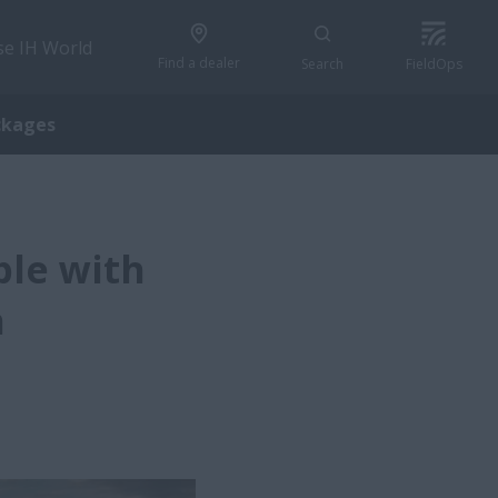
se IH World
Find a dealer
Search
FieldOps
ckages
ble with
h