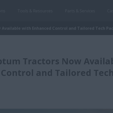
ons
Tools & Resources
Parts & Services
Ca
Available with Enhanced Control and Tailored Tech Pa
ptum Tractors Now Availa
Control and Tailored Tec