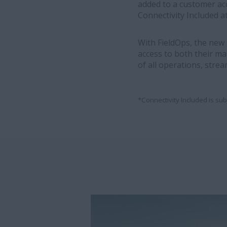
added to a customer ac
Connectivity Included at
With FieldOps, the new
access to both their ma
of all operations, strea
*Connectivity Included is sub