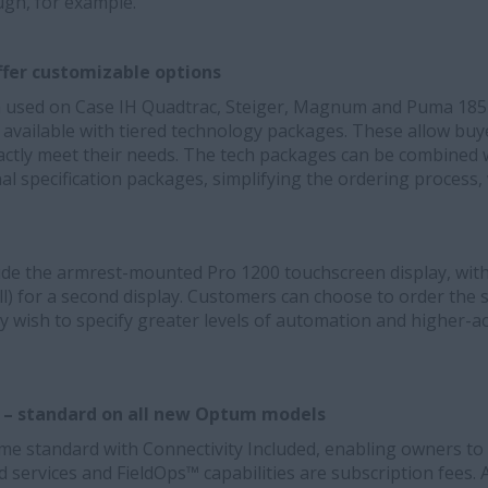
ugh, for example.
fer customizable options
 used on Case IH Quadtrac, Steiger, Magnum and Puma 185-2
ailable with tiered technology packages. These allow buyer
xactly meet their needs. The tech packages can be combined w
l specification packages, simplifying the ordering process,
lude the armrest-mounted Pro 1200 touchscreen display, wit
) for a second display. Customers can choose to order the s
ey wish to specify greater levels of automation and higher-
d – standard on all new Optum models
e standard with Connectivity Included, enabling owners to u
ed services and FieldOps™ capabilities are
subscription fees. 