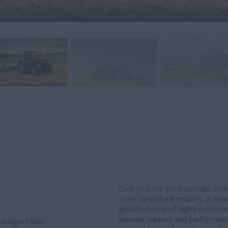
Case IH is the professionals' ch
in the agricultural industry. A po
global network of highly professi
superior support and performance 
 Manager EMEA