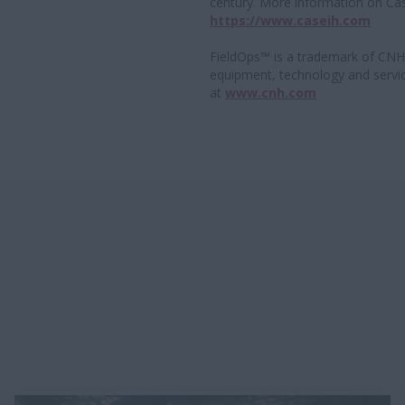
century. More information on Cas
https://www.caseih.com
FieldOps™ is a trademark of CNH.
equipment, technology and servi
at
www.cnh.com