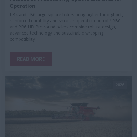
Operation
LB4 and LB6 large square balers bring higher throughput,
reinforced durability and smarter operator control / RB6
and RB6 HD Pro round balers combine robust design,
advanced technology and sustainable wrapping
compatibility
READ MORE
2026