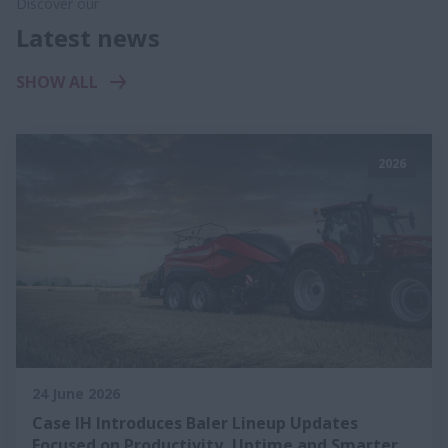
Discover our
Latest news
SHOW ALL
2026
24 June 2026
Case IH Introduces Baler Lineup Updates
Focused on Productivity, Uptime and Smarter