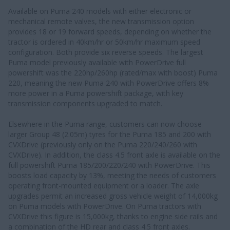
Available on Puma 240 models with either electronic or
mechanical remote valves, the new transmission option
provides 18 or 19 forward speeds, depending on whether the
tractor is ordered in 40km/hr or 50km/hr maximum speed
configuration. Both provide six reverse speeds. The largest
Puma model previously available with PowerDrive full
powershift was the 220hp/260hp (rated/max with boost) Puma
220, meaning the new Puma 240 with PowerDrive offers 8%
more power in a Puma powershift package, with key
transmission components upgraded to match.
Elsewhere in the Puma range, customers can now choose
larger Group 48 (2.05m) tyres for the Puma 185 and 200 with
CVXDrive (previously only on the Puma 220/240/260 with
CVXDrive). In addition, the class 4.5 front axle is available on the
full powershift Puma 185/200/220/240 with PowerDrive. This
boosts load capacity by 13%, meeting the needs of customers
operating front-mounted equipment or a loader. The axle
upgrades permit an increased gross vehicle weight of 14,000kg
on Puma models with PowerDrive. On Puma tractors with
CVXDrive this figure is 15,000kg, thanks to engine side rails and
a combination of the HD rear and class 4.5 front axles.