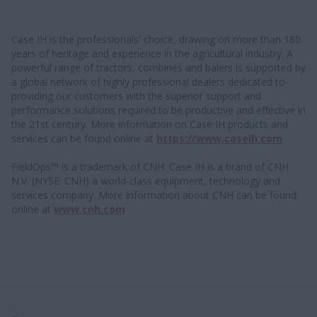
Case IH is the professionals' choice, drawing on more than 180
years of heritage and experience in the agricultural industry. A
powerful range of tractors, combines and balers is supported by
a global network of highly professional dealers dedicated to
providing our customers with the superior support and
performance solutions required to be productive and effective in
the 21st century. More information on Case IH products and
services can be found online at
https://www.caseih.com
FieldOps™ is a trademark of CNH. Case IH is a brand of CNH
N.V. (NYSE: CNH) a world-class equipment, technology and
services company. More information about CNH can be found
online at
www.cnh.com