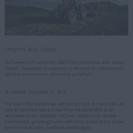
Categories
2024
Tractors
Full powershift option for 240/270hp (rated/max with boost)
model / Developed in response to demand for continuously-
variable transmission alternative at 240hp /
St. Valentin, December 11, 2024
The 240/270hp (rated/max with boost) Case IH Puma 240 can
now be specified with a PowerDrive full powershift as an
alternative to the standard CVXDrive continuously-variable
transmission, providing buyers with more choice at this power
level to match tasks, workloads and budgets.