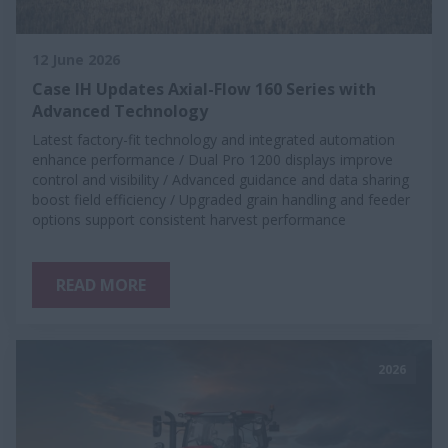
12 June 2026
Case IH Updates Axial-Flow 160 Series with
Advanced Technology
Latest factory-fit technology and integrated automation
enhance performance / Dual Pro 1200 displays improve
control and visibility / Advanced guidance and data sharing
boost field efficiency / Upgraded grain handling and feeder
options support consistent harvest performance
READ MORE
2026