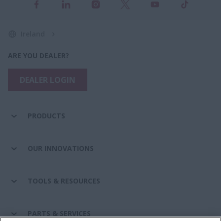
Ireland
ARE YOU DEALER?
DEALER LOGIN
PRODUCTS
OUR INNOVATIONS
TOOLS & RESOURCES
PARTS & SERVICES