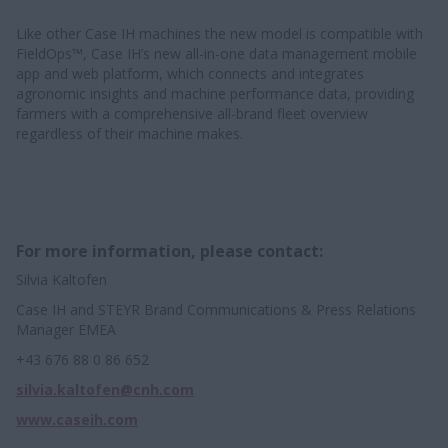
Like other Case IH machines the new model is compatible with
FieldOps™, Case IH’s new all-in-one data management mobile
app and web platform, which connects and integrates
agronomic insights and machine performance data, providing
farmers with a comprehensive all-brand fleet overview
regardless of their machine makes.
For more information, please contact:
Silvia Kaltofen
Case IH and STEYR Brand Communications & Press Relations
Manager EMEA
+43 676 88 0 86 652
silvia.kaltofen@cnh.com
www.caseih.com