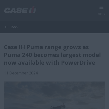
Menu
Back
Case IH Puma range grows as
Puma 240 becomes largest model
now available with PowerDrive
11 December 2024