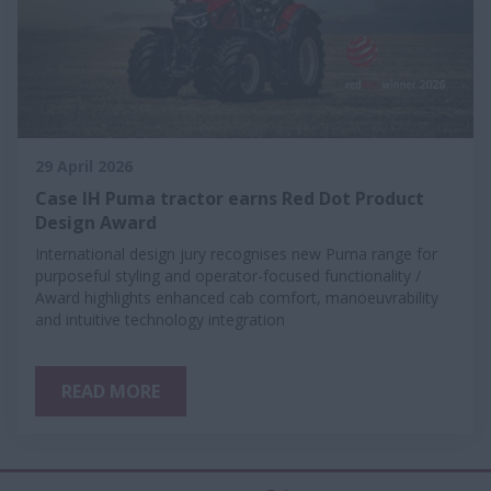
29 April 2026
Case IH Puma tractor earns Red Dot Product
Design Award
International design jury recognises new Puma range for
purposeful styling and operator-focused functionality /
Award highlights enhanced cab comfort, manoeuvrability
and intuitive technology integration
READ MORE