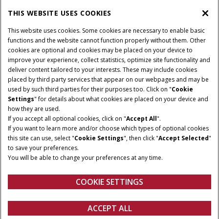
THIS WEBSITE USES COOKIES
CASE IH WORLD
This website uses cookies. Some cookies are necessary to enable basic
functions and the website cannot function properly without them. Other
cookies are optional and cookies may be placed on your device to
improve your experience, collect statistics, optimize site functionality and
Terms & Conditions
Privacy Policy
Imprint
deliver content tailored to your interests. These may include cookies
placed by third party services that appear on our webpages and may be
Cookie Settings
Telematics Privacy notice
used by such third parties for their purposes too. Click on "
Cookie
Settings
" for details about what cookies are placed on your device and
© 2025 CNH Industrial America LLC. All Rights Reserved. Case IH is a
how they are used.
trademark of CNH Industrial America LLC.
If you accept all optional cookies, click on "
Accept All
".
If you want to learn more and/or choose which types of optional cookies
this site can use, select "
Cookie Settings
", then click "
Accept Selected
"
to save your preferences.
You will be able to change your preferences at any time.
COOKIE SETTINGS
ACCEPT ALL
Configure
Get a quote
Find a dealer
fanshop