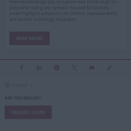
International design jury recognises new Puma range for
purposeful styling and operator-focused functionality /
Award highlights enhanced cab comfort, manoeuvrability
and intuitive technology integration
READ MORE
Ireland
ARE YOU DEALER?
DEALER LOGIN