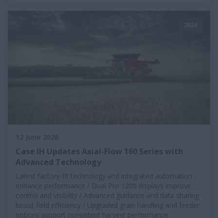
2026
12 June 2026
Case IH Updates Axial-Flow 160 Series with
Advanced Technology
Latest factory-fit technology and integrated automation
enhance performance / Dual Pro 1200 displays improve
control and visibility / Advanced guidance and data sharing
boost field efficiency / Upgraded grain handling and feeder
options support consistent harvest performance