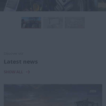
Discover our
Latest news
SHOW ALL
2026