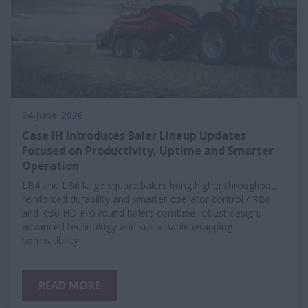
24 June 2026
Case IH Introduces Baler Lineup Updates
Focused on Productivity, Uptime and Smarter
Operation
LB4 and LB6 large square balers bring higher throughput,
reinforced durability and smarter operator control / RB6
and RB6 HD Pro round balers combine robust design,
advanced technology and sustainable wrapping
compatibility
READ MORE