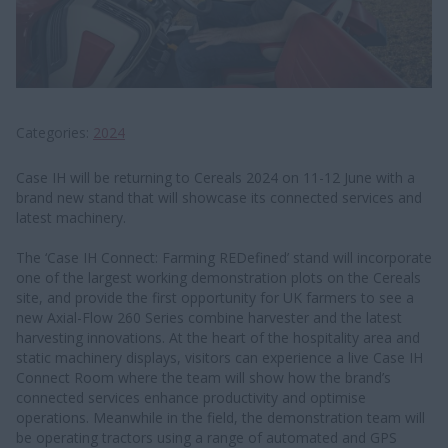
Categories
2024
Case IH will be returning to Cereals 2024 on 11-12 June with a
brand new stand that will showcase its connected services and
latest machinery.
The ‘Case IH Connect: Farming REDefined’ stand will incorporate
one of the largest working demonstration plots on the Cereals
site, and provide the first opportunity for UK farmers to see a
new Axial-Flow 260 Series combine harvester and the latest
harvesting innovations. At the heart of the hospitality area and
static machinery displays, visitors can experience a live Case IH
Connect Room where the team will show how the brand’s
connected services enhance productivity and optimise
operations. Meanwhile in the field, the demonstration team will
be operating tractors using a range of automated and GPS