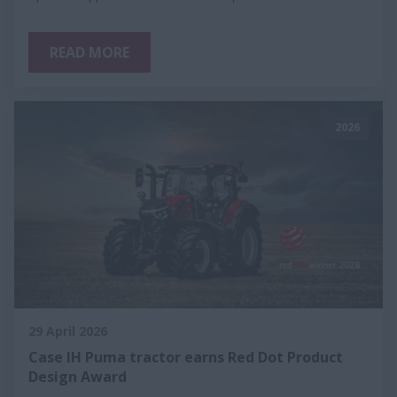
READ MORE
2026
29 April 2026
Case IH Puma tractor earns Red Dot Product
Design Award