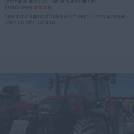
information about CNH can be found online at
https://www.cnh.com
Case IH is a registered trademark of CNH N.V. in the European
Union and other countries.