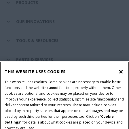
PRODUCTS
OUR INNOVATIONS
TOOLS & RESOURCES
PARTS & SERVICES
THIS WEBSITE USES COOKIES
CASE IH WORLD
This website uses cookies. Some cookies are necessary to enable basic
functions and the website cannot function properly without them. Other
cookies are optional and cookies may be placed on your device to
improve your experience, collect statistics, optimize site functionality and
Terms & Conditions
Privacy Policy
Imprint
deliver content tailored to your interests. These may include cookies
placed by third party services that appear on our webpages and may be
Cookie Settings
Telematics Privacy notice
used by such third parties for their purposes too. Click on "
Cookie
Settings
" for details about what cookies are placed on your device and
© 2025 CNH Industrial America LLC. All Rights Reserved. Case IH is a
how they are used.
trademark of CNH Industrial America LLC.