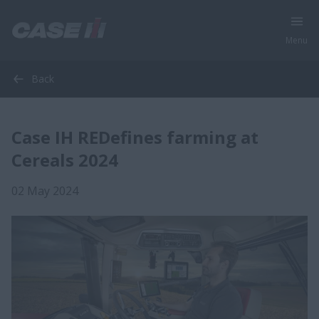
Menu
Back
Case IH REDefines farming at
Cereals 2024
02 May 2024