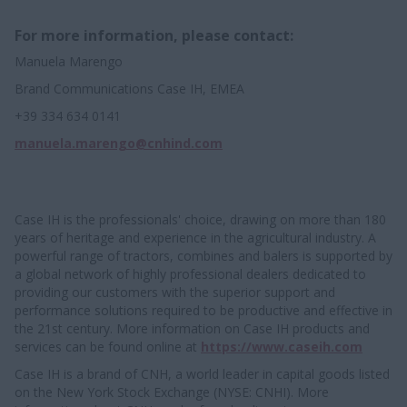
For more information, please contact:
Manuela Marengo
Brand Communications Case IH, EMEA
+39 334 634 0141
manuela.marengo@cnhind.com
Case IH is the professionals' choice, drawing on more than 180
years of heritage and experience in the agricultural industry. A
powerful range of tractors, combines and balers is supported by
a global network of highly professional dealers dedicated to
providing our customers with the superior support and
performance solutions required to be productive and effective in
the 21st century. More information on Case IH products and
services can be found online at
https://www.caseih.com
Case IH is a brand of CNH, a world leader in capital goods listed
on the New York Stock Exchange (NYSE: CNHI). More