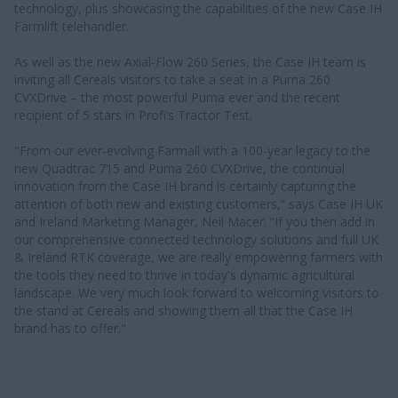
technology, plus showcasing the capabilities of the new Case IH
Farmlift telehandler.
As well as the new Axial-Flow 260 Series, the Case IH team is
inviting all Cereals visitors to take a seat in a Puma 260
CVXDrive – the most powerful Puma ever and the recent
recipient of 5 stars in Profi’s Tractor Test.
"From our ever-evolving Farmall with a 100-year legacy to the
new Quadtrac 715 and Puma 260 CVXDrive, the continual
innovation from the Case IH brand is certainly capturing the
attention of both new and existing customers,” says Case IH UK
and Ireland Marketing Manager, Neil Macer. “If you then add in
our comprehensive connected technology solutions and full UK
& Ireland RTK coverage, we are really empowering farmers with
the tools they need to thrive in today's dynamic agricultural
landscape. We very much look forward to welcoming visitors to
the stand at Cereals and showing them all that the Case IH
brand has to offer."