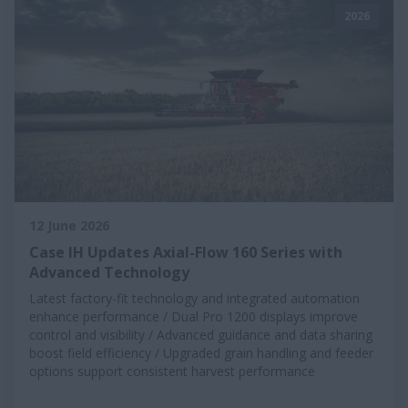
2026
12 June 2026
Case IH Updates Axial-Flow 160 Series with
Advanced Technology
Latest factory-fit technology and integrated automation
enhance performance / Dual Pro 1200 displays improve
control and visibility / Advanced guidance and data sharing
boost field efficiency / Upgraded grain handling and feeder
options support consistent harvest performance