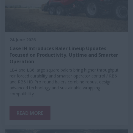
24 June 2026
Case IH Introduces Baler Lineup Updates
Focused on Productivity, Uptime and Smarter
Operation
LB4 and LB6 large square balers bring higher throughput,
reinforced durability and smarter operator control / RB6
and RB6 HD Pro round balers combine robust design,
advanced technology and sustainable wrapping
compatibility
READ MORE