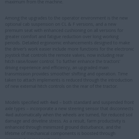
maximum from the machine.
Among the upgrades to the operator environment is the new
optional cab suspension on CL & F versions, and a new
premium seat with enhanced cushioning on all versions for
greater comfort and fatigue reduction over long working
periods. Detailed ergonomic enhancements designed to make
the driver’s work easier include more functions for the electronic
joystick that controls the remote valves, now including rear
hitch raise/lower control. To further enhance the tractors’
driving experience and efficiency, an upgraded main
transmission provides smoother shifting and operation. Time
taken to attach implements is reduced through the introduction
of new external hitch controls on the rear of the tractor.
Models specified with 4wd – both standard and suspended front
axle types – incorporate a new steering sensor that disconnects
4wd automatically when the wheels are turned, for reduced soil
damage and driveline stress. As a result, farm productivity is
enhanced through minimized ground disturbance, and the
lifetime of mechanical components is boosted through