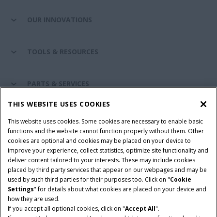
OUR INNOVATIONS
TOOLS & RESOURCES
PARTS & SERVICES
THIS WEBSITE USES COOKIES
CASE IH WORLD
This website uses cookies. Some cookies are necessary to enable basic
functions and the website cannot function properly without them. Other
cookies are optional and cookies may be placed on your device to
improve your experience, collect statistics, optimize site functionality and
Terms & Conditions
Privacy Policy
Imprint
deliver content tailored to your interests. These may include cookies
placed by third party services that appear on our webpages and may be
Cookie Settings
Telematics Privacy notice
used by such third parties for their purposes too. Click on "
Cookie
Settings
" for details about what cookies are placed on your device and
© 2025 CNH Industrial America LLC. All Rights Reserved. Case IH is a
how they are used.
trademark of CNH Industrial America LLC.
If you accept all optional cookies, click on "
Accept All
".