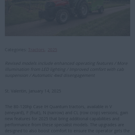
Categories
Tractors
2025
Revised models include enhanced operating features / More
illumination from LED lighting / Improved comfort with cab
suspension / Automatic 4wd disengagement
St. Valentin, January 14, 2025
The 80-120hp Case IH Quantum tractors, available in V
(vineyard), F (fruit), N (narrow) and CL (row crop) versions, gain
new features for 2025 that bring additional capabilities and
performance from these specialist models. The upgrades are
designed to also boost comfort to ensure the operator gets the