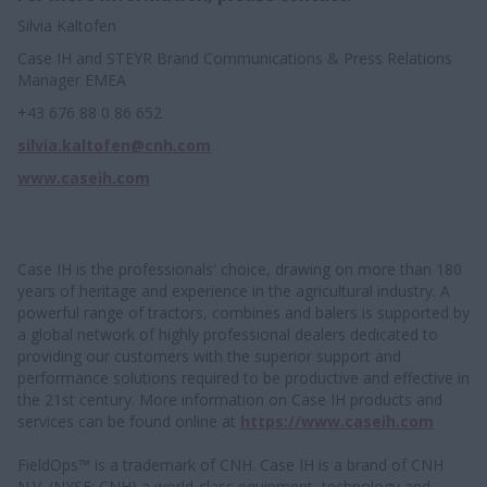
Silvia Kaltofen
Case IH and STEYR Brand Communications & Press Relations
Manager EMEA
+43 676 88 0 86 652
silvia.kaltofen@cnh.com
www.caseih.com
Case IH is the professionals' choice, drawing on more than 180
years of heritage and experience in the agricultural industry. A
powerful range of tractors, combines and balers is supported by
a global network of highly professional dealers dedicated to
providing our customers with the superior support and
performance solutions required to be productive and effective in
the 21st century. More information on Case IH products and
services can be found online at
https://www.caseih.com
FieldOps™ is a trademark of CNH. Case IH is a brand of CNH
N.V. (NYSE: CNH) a world-class equipment, technology and