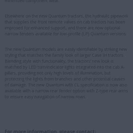
minimized component wear.
Elsewhere on the new Quantum tractors, the hydraulic pipework
that supplies the front remote valves on cab tractors has been
improved for enhanced support, and there are now optional
narrow fenders available for low-profile (LP) Quantum versions.
The new Quantum models are easily identifiable by striking new
styling that matches the family look of larger Case IH tractors.
Blending style with functionality, the tractors’ new look is
matched by LED turn/indicator lights integrated into the cab A-
pillars, providing not only high levels of illumination, but
protecting the lights from branches and other potential causes
of damage. The new Quantum with CL specification is now also
available with a narrow rear fender option with Z-type rear arms
to ensure easy navigation of narrow rows.
For more information, please contact: