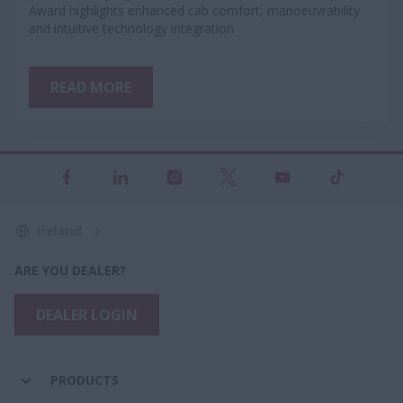
Award highlights enhanced cab comfort, manoeuvrability
and intuitive technology integration
READ MORE
Ireland
ARE YOU DEALER?
DEALER LOGIN
PRODUCTS