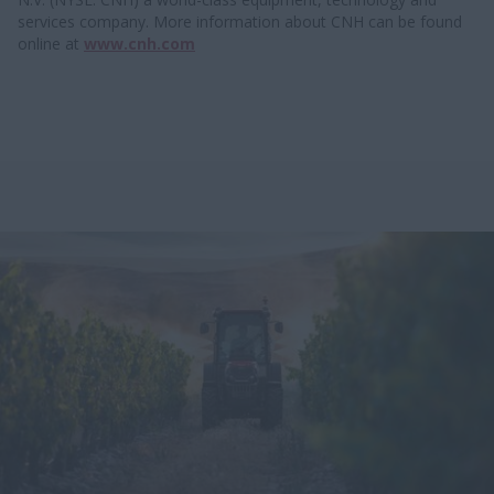
services company. More information about CNH can be found
online at
www.cnh.com