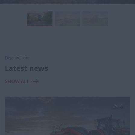
Discover our
Latest news
SHOW ALL
2026