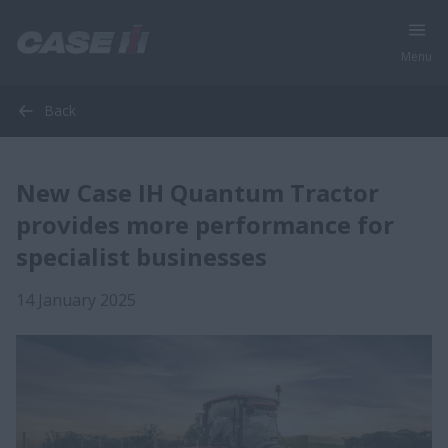
Menu
Back
New Case IH Quantum Tractor
provides more performance for
specialist businesses
14 January 2025