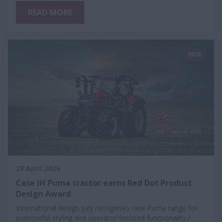
READ MORE
2026
29 April 2026
Case IH Puma tractor earns Red Dot Product
Design Award
International design jury recognises new Puma range for
purposeful styling and operator-focused functionality /