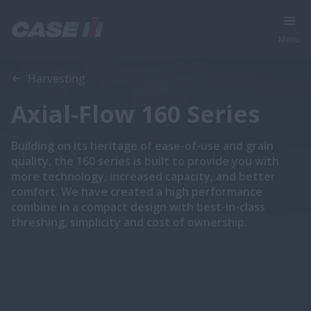
Menu
Overview
Features
Brochures
Harvesting
Axial-Flow 160 Series
Building on its heritage of ease-of-use and grain
quality, the 160 series is built to provide you with
more technology, increased capacity, and better
comfort. We have created a high performance
combine in a compact design with best-in-class
threshing, simplicity and cost of ownership.