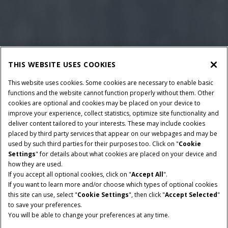
THIS WEBSITE USES COOKIES
This website uses cookies. Some cookies are necessary to enable basic
functions and the website cannot function properly without them. Other
cookies are optional and cookies may be placed on your device to
improve your experience, collect statistics, optimize site functionality and
deliver content tailored to your interests. These may include cookies
placed by third party services that appear on our webpages and may be
used by such third parties for their purposes too. Click on "
Cookie
Settings
" for details about what cookies are placed on your device and
how they are used.
If you accept all optional cookies, click on "
Accept All
".
If you want to learn more and/or choose which types of optional cookies
HORSEPOWER
CLASS
this site can use, select "
Cookie Settings
", then click "
Accept Selected
"
400 - 460 HP
6 & 7
to save your preferences.
You will be able to change your preferences at any time.
GRAIN TANK SIZE
UNLOAD RATE