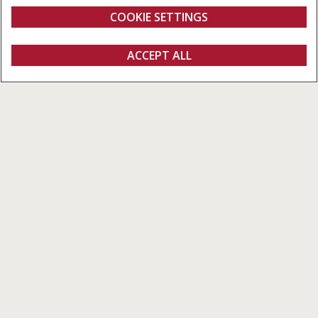
from 10,570 to 12,500 l
113 l/s
COOKIE SETTINGS
Overview
Features
Brochures
ACCEPT ALL
Axial-Flow 160 Series
CONFIGURE
Configure
Get a quote
Find a dealer
fanshop
The most advanced combine in its
segment