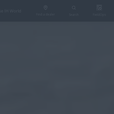
se IH World
Find a dealer
Search
FieldOps
CONFIGURE