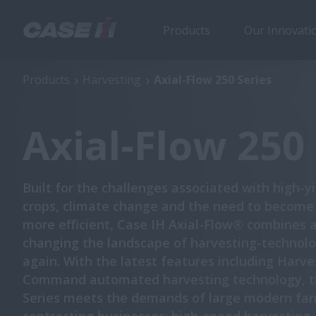
Products
Our Innovati
Axial-Flow 250 Series
Products
Harvesting
Axial-Flow 250 Series
Axial-Flow 250 
Built for the challenges associated with high-y
crops, climate change and the need to become
more efficient, Case IH Axial-Flow® combines 
changing the landscape of harvesting-technolo
again. With the latest features including Harve
Command automated harvesting technology, t
Series meets the demands of large modern fa