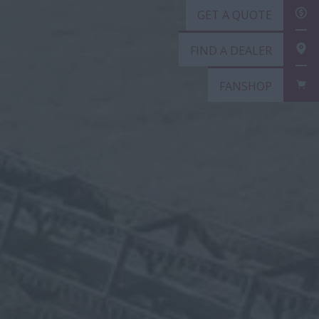
GET
FIN
FAN