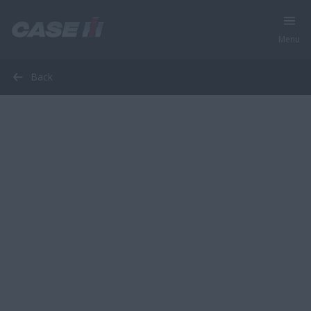
Menu
Back