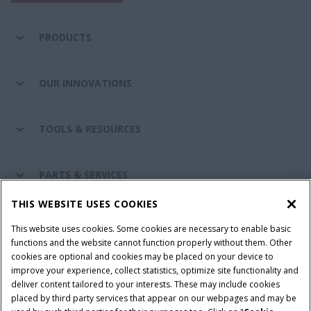
PRODUCTS
OUR INNOVATIONS
TOOLS & RESOURCES
PARTS & SERVICES
THIS WEBSITE USES COOKIES
CASE IH WORLD
This website uses cookies. Some cookies are necessary to enable basic
functions and the website cannot function properly without them. Other
cookies are optional and cookies may be placed on your device to
improve your experience, collect statistics, optimize site functionality and
Terms & Conditions
Privacy Policy
Imprint
deliver content tailored to your interests. These may include cookies
placed by third party services that appear on our webpages and may be
Cookie Settings
Telematics Privacy notice