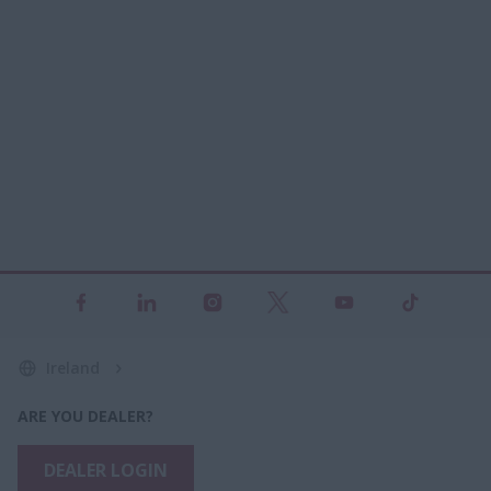
Ireland
ARE YOU DEALER?
DEALER LOGIN