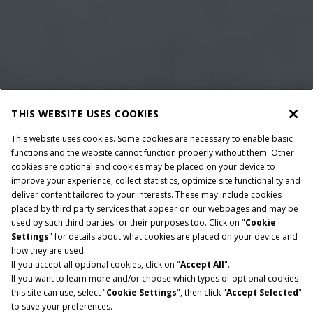
THIS WEBSITE USES COOKIES
This website uses cookies. Some cookies are necessary to enable basic
functions and the website cannot function properly without them. Other
cookies are optional and cookies may be placed on your device to
improve your experience, collect statistics, optimize site functionality and
deliver content tailored to your interests. These may include cookies
placed by third party services that appear on our webpages and may be
used by such third parties for their purposes too. Click on "
Cookie
Settings
" for details about what cookies are placed on your device and
how they are used.
If you accept all optional cookies, click on "
Accept All
".
BALE DIMENSIONS
MINIMUM PTO POWER
If you want to learn more and/or choose which types of optional cookies
80x70 & 80x90
102 HP
this site can use, select "
Cookie Settings
", then click "
Accept Selected
"
to save your preferences.