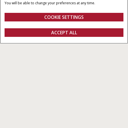
120x70 & 120x90
You will be able to change your preferences at any time.
PICK-UP WIDTH
NUMBER OF KNIVES
COOKIE SETTINGS
1.968 / 2.352 M
6 - 29
Overview
Features
Brochures
ACCEPT ALL
Large Balers LB4 XL Series
CONFIGURE
Configure
Get a quote
Find a dealer
fanshop
4 models with bale dimensions