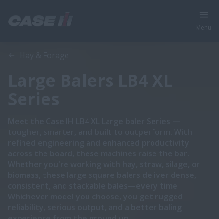
Menu
Overview
Features
Brochures
Hay & Forage
Large Balers LB4 XL
Series
Meet the Case IH LB4 XL Large baler Series —
tougher, smarter, and built to outperform. With
refined engineering and enhanced productivity
across the board, these machines raise the bar.
Whether you're working with hay, straw, silage, or
biomass, these large square balers deliver dense,
consistent, and stackable bales—every time
Whichever model you choose, you get rugged
reliability, serious output, and a better baling
experience from the ground up.