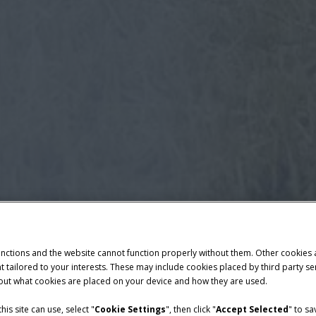
unctions and the website cannot function properly without them. Other cookies
ntent tailored to your interests. These may include cookies placed by third part
bout what cookies are placed on your device and how they are used.
is site can use, select "
Cookie Settings
", then click "
Accept Selected
" to s