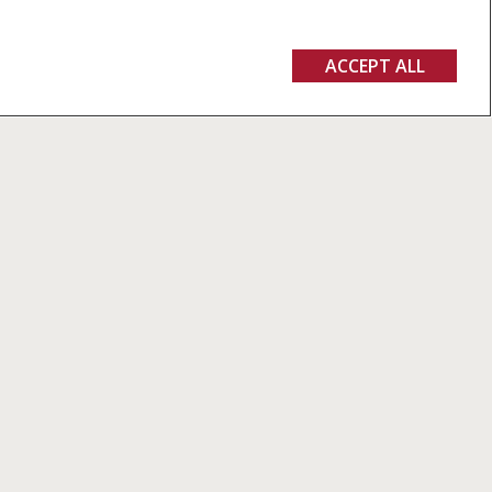
ACCEPT ALL
 quality in
alers and
ee of
rs.