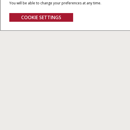
You will be able to change your preferences at any time.
COOKIE SETTINGS
Magnum Series
We demand 
Our netw
1,37
Th
4 MODELS FROM 250 TO 340 HP