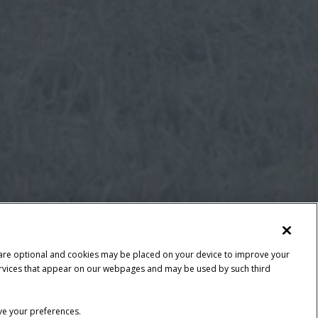
 are optional and cookies may be placed on your device to improve your
y services that appear on our webpages and may be used by such third
ave your preferences.