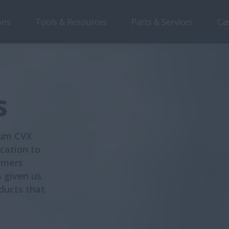
ons
Tools & Resources
Parts & Services
Ca
s
num CVX
cation to
rmers
s given us
ducts that