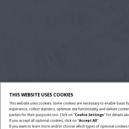
THIS WEBSITE USES COOKIES
This website uses cookies. Some cookies are necessary to enable basic f
experience, collect statistics, optimize site functionality and deliver co
parties for their purposes too. Click on "
Cookie Settings
" for details a
If you accept all optional cookies, click on "
Accept All
".
If you want to learn more and/or choose which types of optional cookies th