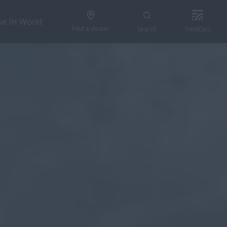
se IH World
Find a dealer
Search
FieldOps