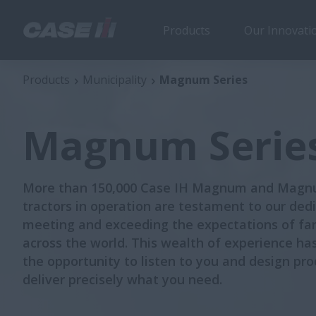
Products
Our Innovati
Magnum Series
Products
Municipality
Magnum Series
Magnum Serie
More than 150,000 Case IH Magnum and Mag
tractors in operation are testament to our dedi
meeting and exceeding the expectations of fa
across the world. This wealth of experience ha
the opportunity to listen to you and design pro
deliver precisely what you need.