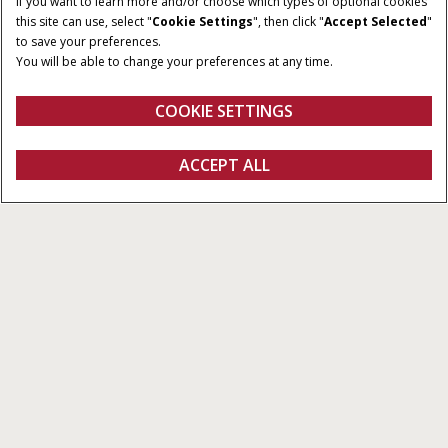
If you want to learn more and/or choose which types of optional cookies
this site can use, select "
Cookie Settings
", then click "
Accept Selected
"
to save your preferences.
You will be able to change your preferences at any time.
COOKIE SETTINGS
Overview
Features
ACCEPT ALL
Pro 1200
Configure
Get a quote
Find a dealer
fanshop