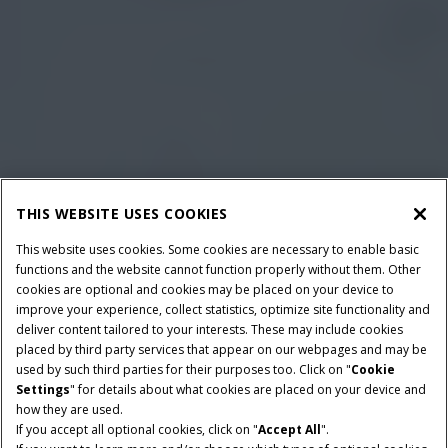
THIS WEBSITE USES COOKIES
This website uses cookies. Some cookies are necessary to enable basic
functions and the website cannot function properly without them. Other
cookies are optional and cookies may be placed on your device to
improve your experience, collect statistics, optimize site functionality and
deliver content tailored to your interests. These may include cookies
placed by third party services that appear on our webpages and may be
used by such third parties for their purposes too. Click on "
Cookie
Settings
" for details about what cookies are placed on your device and
how they are used.
If you accept all optional cookies, click on "
Accept All
".