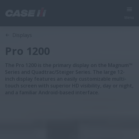
Menu
Overview
Features
Displays
Pro 1200
The Pro 1200 is the primary display on the Magnum™
Series and Quadtrac/Steiger Series. The large 12-
inch display features an easily customizable multi-
touch screen with superior HD visibility, day or night,
and a familiar Android-based interface.