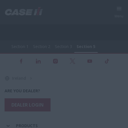
Menu
Section 1
Section 2
Section 3
Section 5
Full Range of Agricultural Machinery
Section 1
Section 2
Section 3
Section 5
Ireland
ARE YOU DEALER?
DEALER LOGIN
PRODUCTS