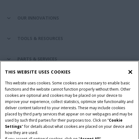
OUR INNOVATIONS
TOOLS & RESOURCES
PARTS & SERVICES
THIS WEBSITE USES COOKIES
CASE IH WORLD
This website uses cookies. Some cookies are necessary to enable basic
functions and the website cannot function properly without them. Other
cookies are optional and cookies may be placed on your device to
improve your experience, collect statistics, optimize site functionality and
Terms & Conditions
Privacy Policy
Imprint
deliver content tailored to your interests. These may include cookies
placed by third party services that appear on our webpages and may be
Cookie Settings
Telematics Privacy notice
used by such third parties for their purposes too. Click on "
Cookie
Settings
" for details about what cookies are placed on your device and
© 2025 CNH Industrial America LLC. All Rights Reserved. Case IH is a
how they are used.
trademark of CNH Industrial America LLC.
If you accept all optional cookies, click on "
Accept All
".