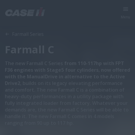
Menu
Overview
Features
Specifications
Brochures
Farmall Series
Farmall C
The new Farmall C Series
from 110-117hp with FPT
F36 engines with Stage5 four cylinders
,
now offered
with the ManualDrive in alternative to the Active
Drive2
, builds on its legacy elevating performance
and comfort. The new Farmall C is a combination of
heavy-duty performances in a utility package with
fully integrated loader from factory. Whatever your
demands are, the new Farmall C Series will be able to
handle it. The new Farmall C comes in 4 models
ranging from 90 up to 117 hp.