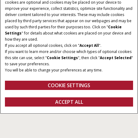
cookies are optional and cookies may be placed on your device to
improve your experience, collect statistics, optimize site functionality and
deliver content tailored to your interests. These may include cookies
placed by third party services that appear on our webpages and may be
used by such third parties for their purposes too. Click on "
Cookie
Settings
" for details about what cookies are placed on your device and
how they are used.
If you accept all optional cookies, click on "
Accept All
".
If you want to learn more and/or choose which types of optional cookies
this site can use, select "
Cookie Settings
", then click "
Accept Selected
"
to save your preferences.
You will be able to change your preferences at any time.
COOKIE SETTINGS
Overview
Features
Specifications
Brochures
ACCEPT ALL
Farmall C
CONFIGURE