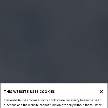
THIS WEBSITE USES COOKIES
This website uses cookies. Some cookies are necessary to enable basic
functions and the website cannot function properly without them. Other