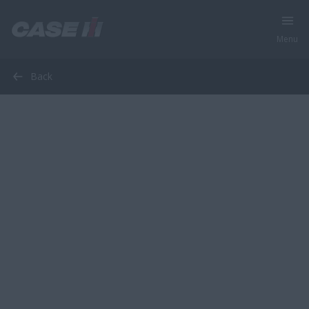
Menu
Back