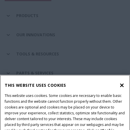
PRODUCTS
OUR INNOVATIONS
TOOLS & RESOURCES
PARTS & SERVICES
THIS WEBSITE USES COOKIES
CASE IH WORLD
This website uses cookies. Some cookies are necessary to enable basic
functions and the website cannot function properly without them. Other
cookies are optional and cookies may be placed on your device to
improve your experience, collect statistics, optimize site functionality and
Terms & Conditions
Privacy Policy
Imprint
deliver content tailored to your interests. These may include cookies
placed by third party services that appear on our webpages and may be
Cookie Settings
Telematics Privacy notice