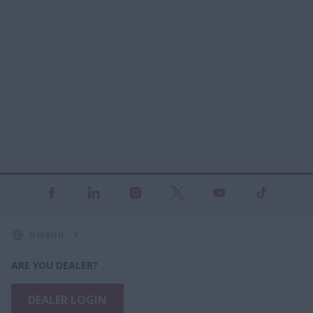
Ireland
ARE YOU DEALER?
DEALER LOGIN