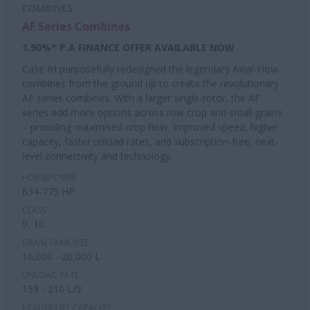
COMBINES
AF Series Combines
1.90%* P.A FINANCE OFFER AVAILABLE NOW
Case IH purposefully redesigned the legendary Axial-Flow
combines from the ground up to create the revolutionary
AF series combines. With a larger single-rotor, the AF
series add more options across row crop and small grains
– providing maximised crop flow, improved speed, higher
capacity, faster unload rates, and subscription-free, next-
level connectivity and technology.
HORSEPOWER
634-775 HP
CLASS
9, 10
GRAIN TANK SIZE
16,000 - 20,000 L
UNLOAD RATE
159 - 210 L/S
HEADER LIFT CAPACITY