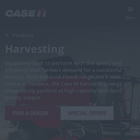
Menu
Products
Harvesting
Equipment built to perform with the speed and
efficiency that farmers demand for a successful
harvest. With the Axial-Flow® range and a wide
choice of headers, the Case IH harvesting range will
consistently perform at high capacity with best
quality output.
FIND A DEALER
SPECIAL OFFERS