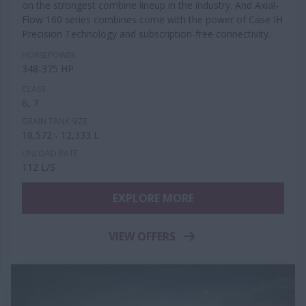
on the strongest combine lineup in the industry. And Axial-
Flow 160 series combines come with the power of Case IH
Precision Technology and subscription-free connectivity.
HORSEPOWER
348-375 HP
CLASS
6, 7
GRAIN TANK SIZE
10,572 - 12,333 L
UNLOAD RATE
112 L/S
EXPLORE MORE
VIEW OFFERS