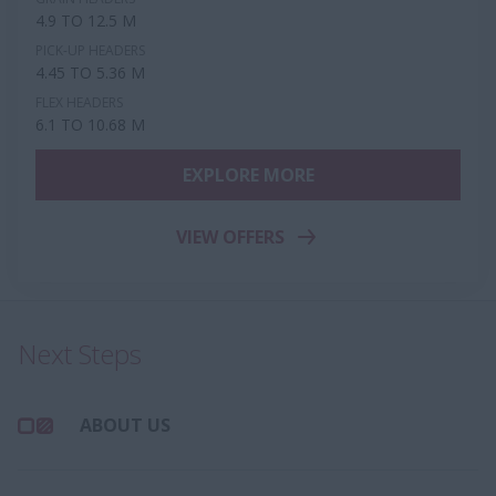
4.9 TO 12.5 M
PICK-UP HEADERS
4.45 TO 5.36 M
FLEX HEADERS
6.1 TO 10.68 M
EXPLORE MORE
VIEW OFFERS
Next Steps
ABOUT US