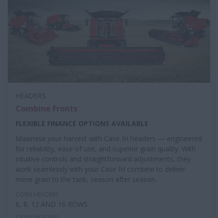
HEADERS
Combine Fronts
FLEXIBLE FINANCE OPTIONS AVAILABLE
Maximise your harvest with Case IH headers — engineered
for reliability, ease of use, and superior grain quality. With
intuitive controls and straightforward adjustments, they
work seamlessly with your Case IH combine to deliver
more grain to the tank, season after season.
CORN HEADERS
6, 8, 12 AND 16 ROWS
GRAIN HEADERS