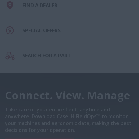
FIND A DEALER
SPECIAL OFFERS
SEARCH FOR A PART
Connect. View. Manage
Take care of your entire fleet, anytime and
anywhere. Download Case IH FieldOps™ to monitor
your machines and agronomic data, making the best
decisions for your operation.