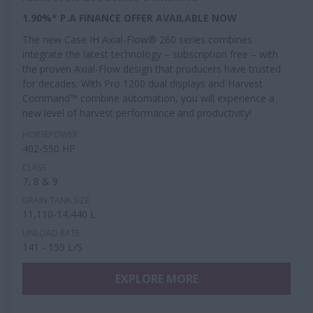
1.90%* P.A FINANCE OFFER AVAILABLE NOW
The new Case IH Axial-Flow® 260 series combines
integrate the latest technology – subscription free – with
the proven Axial-Flow design that producers have trusted
for decades. With Pro 1200 dual displays and Harvest
Command™ combine automation, you will experience a
new level of harvest performance and productivity!
HORSEPOWER
402-550 HP
CLASS
7, 8 & 9
GRAIN TANK SIZE
11,110-14,440 L
UNLOAD RATE
141 - 159 L/S
EXPLORE MORE