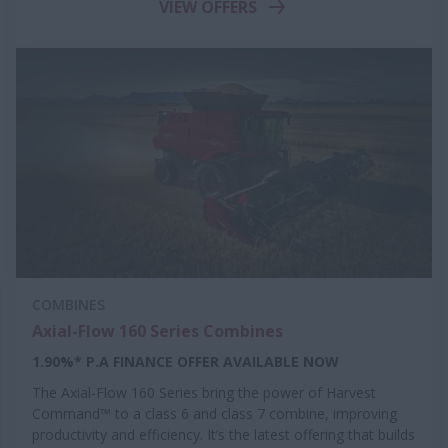
VIEW OFFERS
COMBINES
Axial-Flow 160 Series Combines
1.90%* P.A FINANCE OFFER AVAILABLE NOW
The Axial-Flow 160 Series bring the power of Harvest
Command™ to a class 6 and class 7 combine, improving
productivity and efficiency. It’s the latest offering that builds