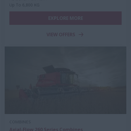
Up To 6,800 KG
EXPLORE MORE
VIEW OFFERS
COMBINES
Axial-Flow 260 Series Combines