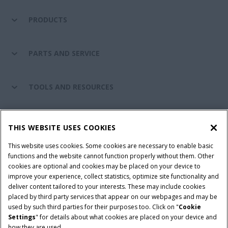
PRODUCTS
PARTS AND SERVICE
TOOLS AND RESOURCES
CASE IH WORLD
THIS WEBSITE USES COOKIES
This website uses cookies. Some cookies are necessary to enable basic
CONNECT WITH CASE IH
functions and the website cannot function properly without them. Other
cookies are optional and cookies may be placed on your device to
improve your experience, collect statistics, optimize site functionality and
deliver content tailored to your interests. These may include cookies
Give Feedback
placed by third party services that appear on our webpages and may be
Terms & Conditions
Privacy Policy
used by such third parties for their purposes too. Click on "
Cookie
Settings
" for details about what cookies are placed on your device and
© 2026 CNH Industrial America LLC. All Rights Reserved. Case IH is a
how they are used.