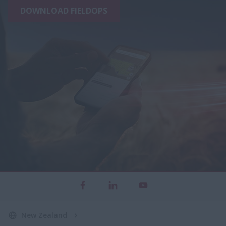
DOWNLOAD FIELDOPS
New Zealand