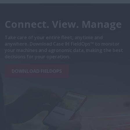
Connect. View. Manage
Take care of your entire fleet, anytime and
anywhere. Download Case IH FieldOps™ to monitor
your machines and agronomic data, making the best
decisions for your operation.
DOWNLOAD FIELDOPS