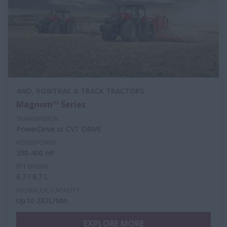
4WD, ROWTRAC & TRACK TRACTORS
Magnum™ Series
TRANSMISSION
PowerDrive or CVT DRIVE
HORSEPOWER
200-400 HP
FPT ENGINE
6.7 / 8.7 L
HYDRAULIC CAPACITY
Up to 282L/Min
EXPLORE MORE