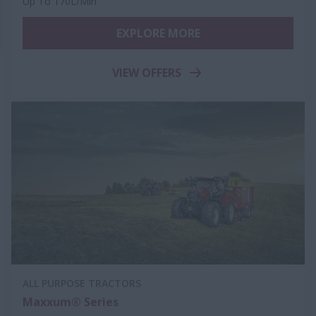
Up To 170L/Min
EXPLORE MORE
VIEW OFFERS
ALL PURPOSE TRACTORS
Maxxum® Series