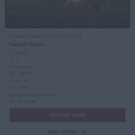
COMPACT AND UTILITY TRACTORS
Farmall Series
CYLINDERS
3 - 4
HORSEPOWER
27 - 120 HP
FPT ENGINE
1.3 - 3.9 L
MAXIMUM PUMP FLOW RATE
10 - 64 L/Min
EXPLORE MORE
VIEW OFFERS