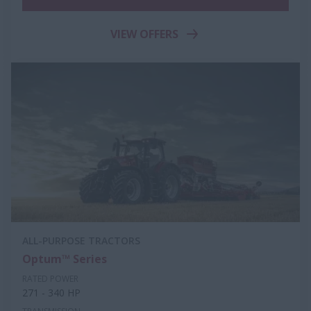
VIEW OFFERS
ALL-PURPOSE TRACTORS
Optum™ Series
RATED POWER
271 - 340 HP