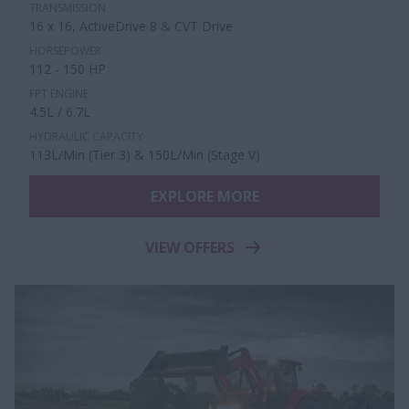
TRANSMISSION
16 x 16, ActiveDrive 8 & CVT Drive
HORSEPOWER
112 - 150 HP
FPT ENGINE
4.5L / 6.7L
HYDRAULIC CAPACITY
113L/Min (Tier 3) & 150L/Min (Stage V)
EXPLORE MORE
VIEW OFFERS