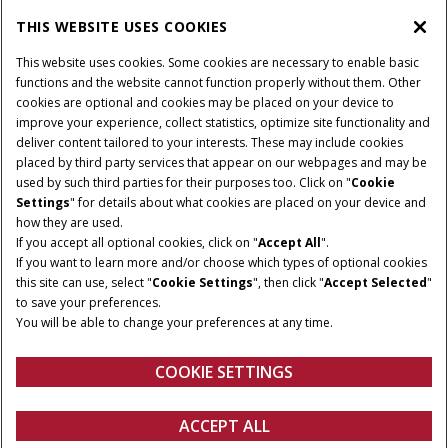
CASE IH WORLD
THIS WEBSITE USES COOKIES
This website uses cookies. Some cookies are necessary to enable basic
CONNECT WITH CASE IH
functions and the website cannot function properly without them. Other
cookies are optional and cookies may be placed on your device to
improve your experience, collect statistics, optimize site functionality and
deliver content tailored to your interests. These may include cookies
Give Feedback
placed by third party services that appear on our webpages and may be
Terms & Conditions
Privacy Policy
used by such third parties for their purposes too. Click on "
Cookie
Settings
" for details about what cookies are placed on your device and
© 2026 CNH Industrial America LLC. All Rights Reserved. Case IH is a
how they are used.
trademark of CNH Industrial America LLC.
If you accept all optional cookies, click on "
Accept All
".
If you want to learn more and/or choose which types of optional cookies
this site can use, select "
Cookie Settings
", then click "
Accept Selected
"
to save your preferences.
You will be able to change your preferences at any time.
COOKIE SETTINGS
ACCEPT ALL