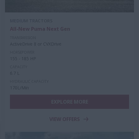
MEDIUM TRACTORS
All-New Puma Next Gen
TRANSMISSION
ActiveDrive 8 or CVXDrive
HORSEPOWER
155 - 185 HP
CAPACITY
6.7 L
HYDRAULIC CAPACITY
170L/Min
EXPLORE MORE
VIEW OFFERS