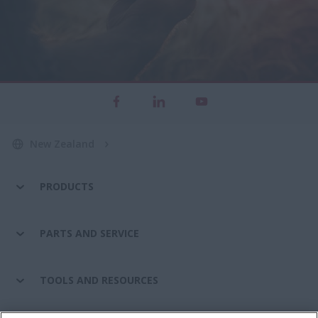
New Zealand
PRODUCTS
PARTS AND SERVICE
TOOLS AND RESOURCES