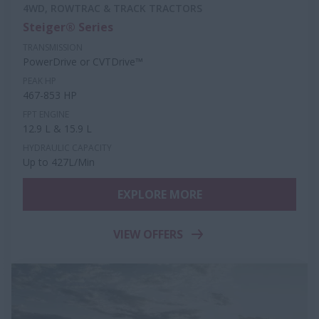
4WD, ROWTRAC & TRACK TRACTORS
Steiger® Series
TRANSMISSION
PowerDrive or CVTDrive™
PEAK HP
467-853 HP
FPT ENGINE
12.9 L & 15.9 L
HYDRAULIC CAPACITY
Up to 427L/Min
EXPLORE MORE
VIEW OFFERS