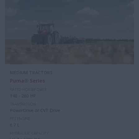
MEDIUM TRACTORS
Puma® Series
RATED HORSEPOWER
140 - 260 HP
TRANSMISSION
PowerDrive or CVT Drive
FPT ENGINE
6.7 L
HYDRAULIC CAPACITY