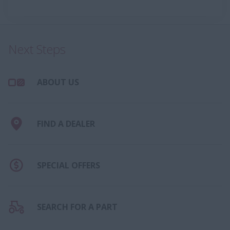
Next Steps
ABOUT US
FIND A DEALER
SPECIAL OFFERS
SEARCH FOR A PART