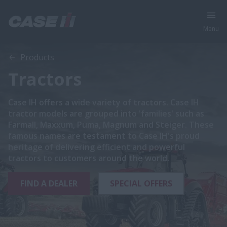
Menu
Products
Tractors
Case IH offers a wide variety of tractors. Case IH
tractor models are grouped into 'families' such as
Farmall, Maxxum, Puma, Magnum and Steiger. These
famous names are testament to Case IH's proud
heritage of delivering efficient and powerful
tractors to customers around the world.
FIND A DEALER
SPECIAL OFFERS