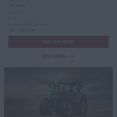
TRANSMISSION
CVT Drive
CAPACITY
6.7 L
MAXIMUM PUMP FLOW RATE
165 – 220 L/Min
EXPLORE MORE
VIEW OFFERS