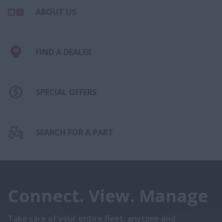
ABOUT US
FIND A DEALER
SPECIAL OFFERS
SEARCH FOR A PART
Connect. View. Manage
Take care of your entire fleet, anytime and