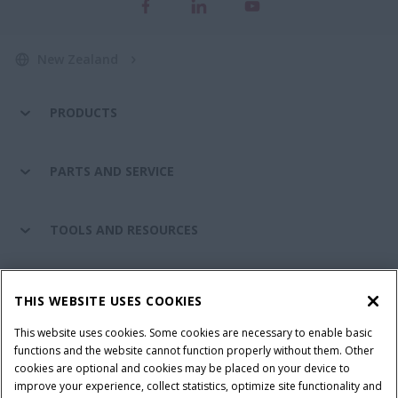
New Zealand
PRODUCTS
PARTS AND SERVICE
TOOLS AND RESOURCES
CASE IH WORLD
THIS WEBSITE USES COOKIES
This website uses cookies. Some cookies are necessary to enable basic
CONNECT WITH CASE IH
functions and the website cannot function properly without them. Other
cookies are optional and cookies may be placed on your device to
improve your experience, collect statistics, optimize site functionality and