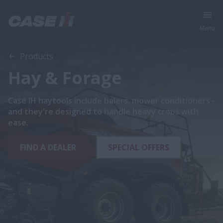
Menu
Products
Hay & Forage
Case IH haytools include balers, mower conditioners -
and they're designed to handle heavy crops with
ease.
FIND A DEALER
SPECIAL OFFERS