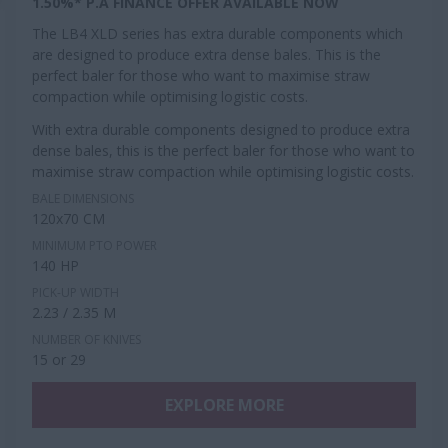
1.50%* P.A FINANCE OFFER AVAILABLE NOW
The LB4 XLD series has extra durable components which
are designed to produce extra dense bales. This is the
perfect baler for those who want to maximise straw
compaction while optimising logistic costs.
With extra durable components designed to produce extra
dense bales, this is the perfect baler for those who want to
maximise straw compaction while optimising logistic costs.
BALE DIMENSIONS
120x70 CM
MINIMUM PTO POWER
140 HP
PICK-UP WIDTH
2.23 / 2.35 M
NUMBER OF KNIVES
15 or 29
EXPLORE MORE