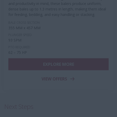
and productivity in mind, these balers produce uniform,
dense bales up to 1.3 metres in length, making them ideal
for feeding, bedding, and easy handling or stacking.
BALE CROSS SECTION
355 MM x 457 MM
PLUNGER SPEED
93 SPM
PTO REQUIRED
62 – 75 HP
EXPLORE MORE
VIEW OFFERS
Next Steps