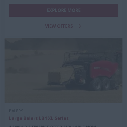
EXPLORE MORE
VIEW OFFERS
BALERS
Large Balers LB4 XL Series
1.50%* P.A FINANCE OFFER AVAILABLE NOW