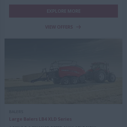
EXPLORE MORE
VIEW OFFERS
BALERS
Large Balers LB4 XLD Series