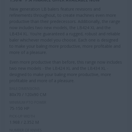
New generation LB balers feature revisions and
refinements throughout, to create machines even more
productive than their predecessors. Additionally, the range
now includes two new models, the LB424 XL and the
LB434 XL. You’re guaranteed a rugged, robust and reliable
baler whichever model you choose. Each one is designed
to make your baling more productive, more profitable and
more of a pleasure.
Even more productive than before, this range now includes
two new models - the LB424 XL and the LB434 XL -
designed to make your baling more productive, more
profitable and more of a pleasure.
BALE DIMENSIONS
80x70 / 120x90 CM
MINIMUM PTO POWER
75-150 HP
PICK-UP WIDTH
1.968 / 2.352 M
NUMBER OF KNIVES