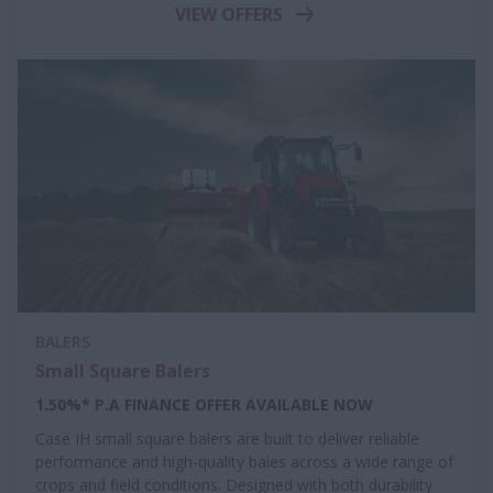
VIEW OFFERS
BALERS
Small Square Balers
1.50%* P.A FINANCE OFFER AVAILABLE NOW
Case IH small square balers are built to deliver reliable
performance and high-quality bales across a wide range of
crops and field conditions. Designed with both durability