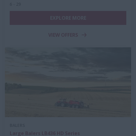
6 - 29
EXPLORE MORE
VIEW OFFERS
BALERS
Large Balers LB436 HD Series