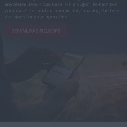
anywhere. Download Case IH FieldOps™ to monitor
your machines and agronomic data, making the best
decisions for your operation.
DOWNLOAD FIELDOPS