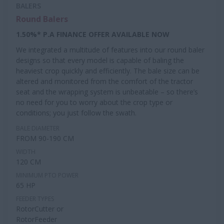
BALERS
Round Balers
1.50%* P.A FINANCE OFFER AVAILABLE NOW
We integrated a multitude of features into our round baler
designs so that every model is capable of baling the
heaviest crop quickly and efficiently. The bale size can be
altered and monitored from the comfort of the tractor
seat and the wrapping system is unbeatable – so there’s
no need for you to worry about the crop type or
conditions; you just follow the swath.
BALE DIAMETER
FROM 90-190 CM
WIDTH
120 CM
MINIMUM PTO POWER
65 HP
FEEDER TYPES
RotorCutter or
RotorFeeder