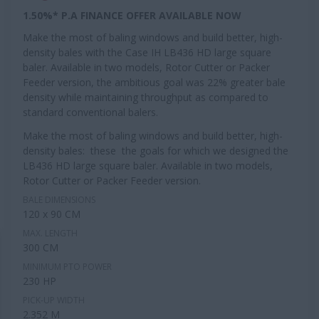
1.50%* P.A FINANCE OFFER AVAILABLE NOW
Make the most of baling windows and build better, high-
density bales with the Case IH LB436 HD large square
baler. Available in two models, Rotor Cutter or Packer
Feeder version, the ambitious goal was 22% greater bale
density while maintaining throughput as compared to
standard conventional balers.
Make the most of baling windows and build better, high-
density bales: these the goals for which we designed the
LB436 HD large square baler. Available in two models,
Rotor Cutter or Packer Feeder version.
BALE DIMENSIONS
120 x 90 CM
MAX. LENGTH
300 CM
MINIMUM PTO POWER
230 HP
PICK-UP WIDTH
2.352 M