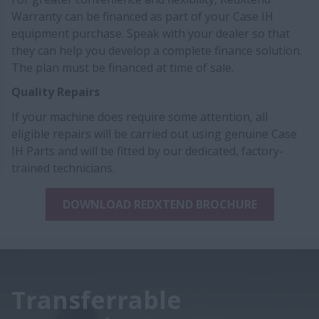
Warranty can be financed as part of your Case IH
equipment purchase. Speak with your dealer so that
they can help you develop a complete finance solution.
The plan must be financed at time of sale.
Quality Repairs
If your machine does require some attention, all
eligible repairs will be carried out using genuine Case
IH Parts and will be fitted by our dedicated, factory-
trained technicians.
DOWNLOAD REDXTEND BROCHURE
Transferrable