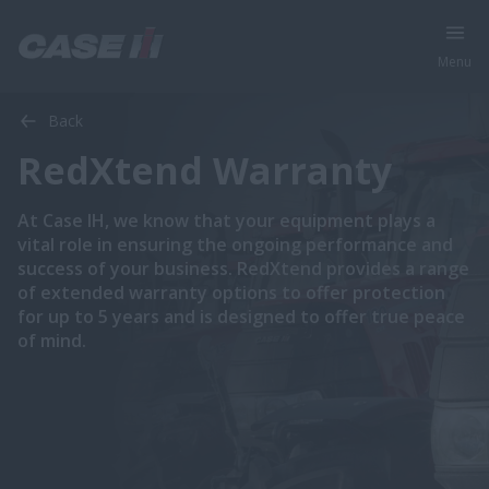
Menu
Back
RedXtend Warranty
At Case IH, we know that your equipment plays a
vital role in ensuring the ongoing performance and
success of your business. RedXtend provides a range
of extended warranty options to offer protection
for up to 5 years and is designed to offer true peace
of mind.