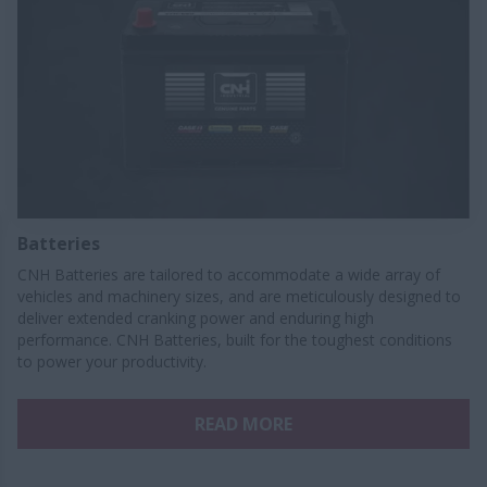
Batteries
CNH Batteries are tailored to accommodate a wide array of
vehicles and machinery sizes, and are meticulously designed to
deliver extended cranking power and enduring high
performance. CNH Batteries, built for the toughest conditions
to power your productivity.
READ MORE