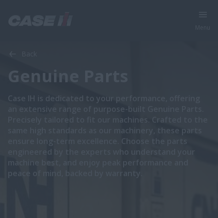
Menu
Back
Genuine Parts
Case IH is dedicated to your performance, offering
an extensive range of purpose-built Genuine Parts.
Precisely tailored to fit our machines. Crafted to the
same high standards as our machinery, these parts
ensure long-term excellence. Choose the parts
engineered by the experts who understand your
machine best, and enjoy peak performance and
peace of mind, backed by warranty.