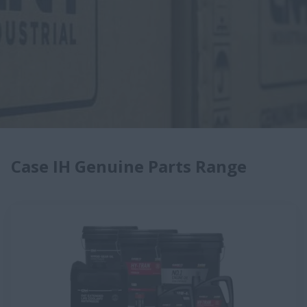
Case IH Genuine Parts Range