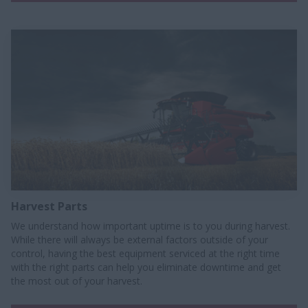
Harvest Parts
We understand how important uptime is to you during harvest.
While there will always be external factors outside of your
control, having the best equipment serviced at the right time
with the right parts can help you eliminate downtime and get
the most out of your harvest.