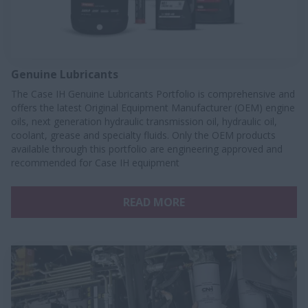
Genuine Lubricants
The Case IH Genuine Lubricants Portfolio is comprehensive and
offers the latest Original Equipment Manufacturer (OEM) engine
oils, next generation hydraulic transmission oil, hydraulic oil,
coolant, grease and specialty fluids. Only the OEM products
available through this portfolio are engineering approved and
recommended for Case IH equipment
READ MORE