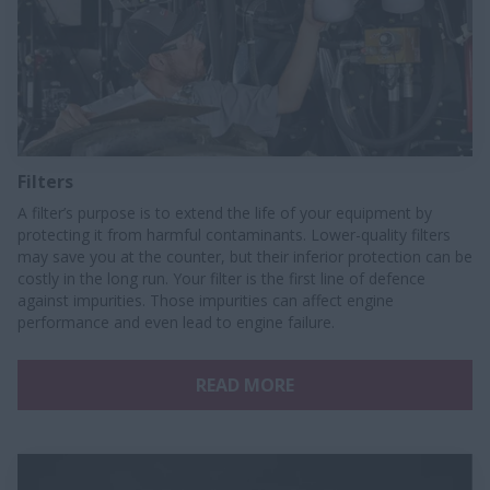
Filters
A filter’s purpose is to extend the life of your equipment by
protecting it from harmful contaminants. Lower-quality filters
may save you at the counter, but their inferior protection can be
costly in the long run. Your filter is the first line of defence
against impurities. Those impurities can affect engine
performance and even lead to engine failure.
READ MORE