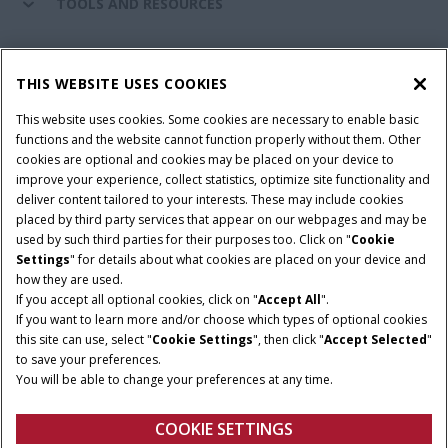
TOOLS AND RESOURCES
CASE IH WORLD
THIS WEBSITE USES COOKIES
This website uses cookies. Some cookies are necessary to enable basic
CONNECT WITH CASE IH
functions and the website cannot function properly without them. Other
cookies are optional and cookies may be placed on your device to
improve your experience, collect statistics, optimize site functionality and
deliver content tailored to your interests. These may include cookies
Give Feedback
placed by third party services that appear on our webpages and may be
Terms & Conditions
Privacy Policy
used by such third parties for their purposes too. Click on "
Cookie
Settings
" for details about what cookies are placed on your device and
© 2026 CNH Industrial America LLC. All Rights Reserved. Case IH is a
how they are used.
trademark of CNH Industrial America LLC.
If you accept all optional cookies, click on "
Accept All
".
If you want to learn more and/or choose which types of optional cookies
this site can use, select "
Cookie Settings
", then click "
Accept Selected
"
to save your preferences.
You will be able to change your preferences at any time.
COOKIE SETTINGS