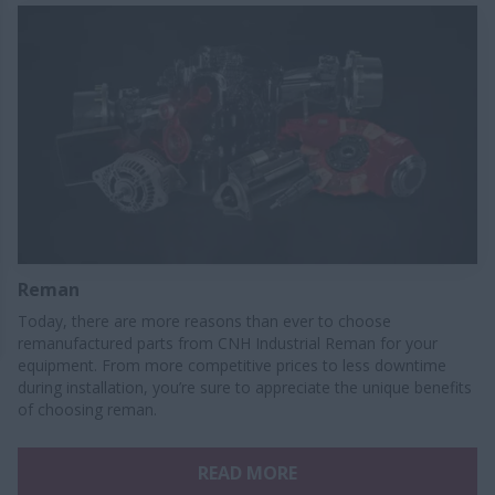
Reman
Today, there are more reasons than ever to choose
remanufactured parts from CNH Industrial Reman for your
equipment. From more competitive prices to less downtime
during installation, you’re sure to appreciate the unique benefits
of choosing reman.
READ MORE