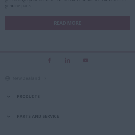
genuine parts.
READ MORE
New Zealand
PRODUCTS
PARTS AND SERVICE