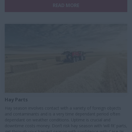
READ MORE
Hay Parts
Hay season involves contact with a variety of foreign objects
and contaminants and is a very time dependant period often
dependant on weather conditions. Uptime is crucial and
downtime costs money. Don’t risk hay season with ‘will fit’ parts,
get through your harvest season with confidence with Case IH