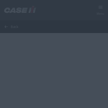
Menu
Back