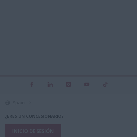
Spain
¿ERES UN CONCESIONARIO?
INICIO DE SESIÓN