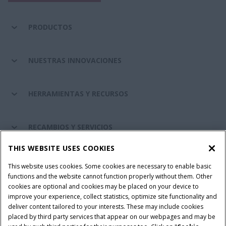
PRODUCTOS
NUESTRAS INNOVACIONES
HERRAMIENTAS Y RECURSOS
RECAMBIOS Y SERVICIOS
THIS WEBSITE USES COOKIES
SOBRE CASE IH
This website uses cookies. Some cookies are necessary to enable basic
functions and the website cannot function properly without them. Other
cookies are optional and cookies may be placed on your device to
improve your experience, collect statistics, optimize site functionality and
Términos y condiciones
Aviso de privacidad
Aviso legal
deliver content tailored to your interests. These may include cookies
placed by third party services that appear on our webpages and may be
Cookie Settings
Telematics aviso de privacidad