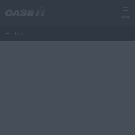
Menu
Back