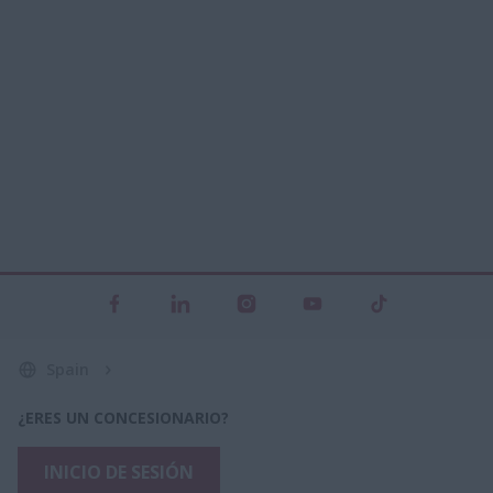
Spain
¿ERES UN CONCESIONARIO?
INICIO DE SESIÓN