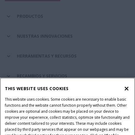
PRODUCTOS
NUESTRAS INNOVACIONES
HERRAMIENTAS Y RECURSOS
RECAMBIOS Y SERVICIOS
THIS WEBSITE USES COOKIES
SOBRE CASE IH
This website uses cookies. Some cookies are necessary to enable basic
functions and the website cannot function properly without them. Other
cookies are optional and cookies may be placed on your device to
improve your experience, collect statistics, optimize site functionality and
Términos y condiciones
Aviso de privacidad
Aviso legal
deliver content tailored to your interests. These may include cookies
placed by third party services that appear on our webpages and may be
Cookie Settings
Telematics aviso de privacidad