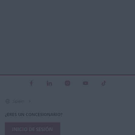
Spain
¿ERES UN CONCESIONARIO?
INICIO DE SESIÓN