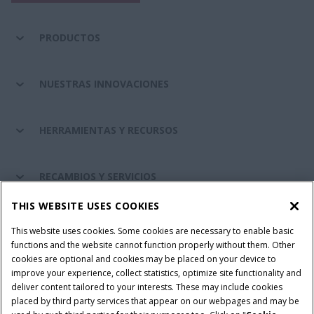
PRODUCTOS
NUESTRAS INNOVACIONES
HERRAMIENTAS Y RECURSOS
RECAMBIOS Y SERVICIOS
THIS WEBSITE USES COOKIES
SOBRE CASE IH
This website uses cookies. Some cookies are necessary to enable basic
functions and the website cannot function properly without them. Other
cookies are optional and cookies may be placed on your device to
improve your experience, collect statistics, optimize site functionality and
Términos y condiciones
Aviso de privacidad
Aviso legal
deliver content tailored to your interests. These may include cookies
placed by third party services that appear on our webpages and may be
Cookie Settings
Telematics aviso de privacidad