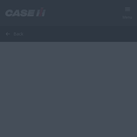
Menu
Back