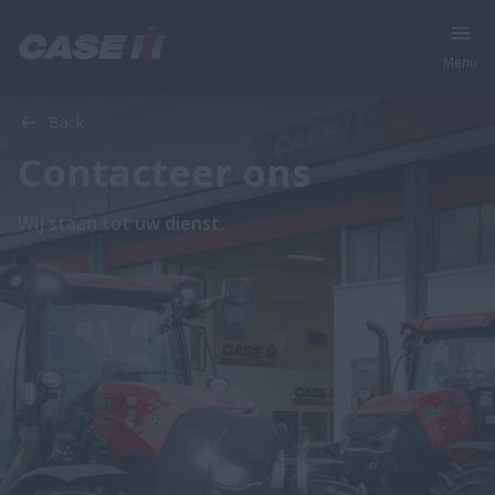
Menu
Back
Contacteer ons
Wij staan tot uw dienst.