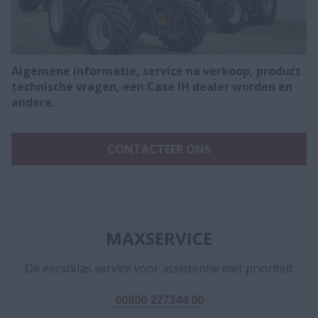
Algemene informatie, service na verkoop, product
technische vragen, een Case IH dealer worden en
andere.
CONTACTEER ONS
MAXSERVICE
De eerstklas service voor assistentie met prioriteit
00800 227344 00