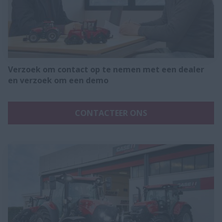
Verzoek om contact op te nemen met een dealer
en verzoek om een demo
CONTACTEER ONS