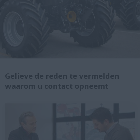
Gelieve de reden te vermelden
waarom u contact opneemt