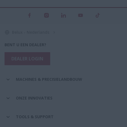
Belux - Nederlands
BENT U EEN DEALER?
DEALER LOGIN
MACHINES & PRECISIELANDBOUW
ONZE INNOVATIES
TOOLS & SUPPORT