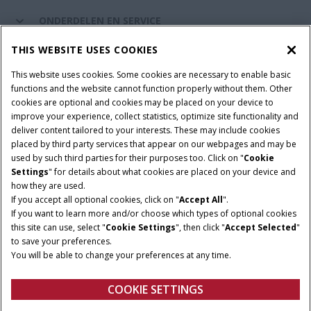
ONDERDELEN EN SERVICE
THIS WEBSITE USES COOKIES
DE WERELD VAN CASE IH
This website uses cookies. Some cookies are necessary to enable basic
functions and the website cannot function properly without them. Other
cookies are optional and cookies may be placed on your device to
improve your experience, collect statistics, optimize site functionality and
Gebruiksvoorwaarden
Privacy Policy
Impressum
deliver content tailored to your interests. These may include cookies
placed by third party services that appear on our webpages and may be
Cookie Settings
Telematics privacyverklaring
used by such third parties for their purposes too. Click on "
Cookie
Settings
" for details about what cookies are placed on your device and
© 2025 CNH Industrial America LLC. All Rights Reserved. Case IH is a
how they are used.
trademark of CNH Industrial America LLC.
If you accept all optional cookies, click on "
Accept All
".
If you want to learn more and/or choose which types of optional cookies
this site can use, select "
Cookie Settings
", then click "
Accept Selected
"
to save your preferences.
You will be able to change your preferences at any time.
COOKIE SETTINGS