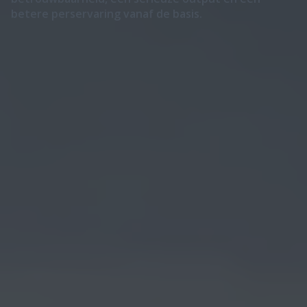
betere perservaring vanaf de basis.