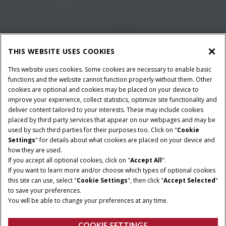
THIS WEBSITE USES COOKIES
This website uses cookies. Some cookies are necessary to enable basic
functions and the website cannot function properly without them. Other
cookies are optional and cookies may be placed on your device to
improve your experience, collect statistics, optimize site functionality and
deliver content tailored to your interests. These may include cookies
placed by third party services that appear on our webpages and may be
used by such third parties for their purposes too. Click on "
Cookie
Settings
" for details about what cookies are placed on your device and
how they are used.
If you accept all optional cookies, click on "
Accept All
".
If you want to learn more and/or choose which types of optional cookies
BAALAFMETINGEN
MINIMAAL
this site can use, select "
Cookie Settings
", then click "
Accept Selected
"
AFTAKASVERMOGEN
80x70 & 80x90
to save your preferences.
102 HP
You will be able to change your preferences at any time.
120x70 & 120x90
COOKIE SETTINGS