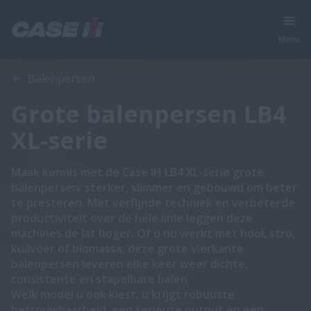
Menu
Overzicht
Features
Brochures
Balenpersen
Grote balenpersen LB4
XL-serie
Maak kennis met de Case IH LB4 XL-serie grote
balenpersen: sterker, slimmer en gebouwd om beter
te presteren. Met verfijnde techniek en verbeterde
productiviteit over de hele linie leggen deze
machines de lat hoger. Of u nu werkt met hooi, stro,
kuilvoer of biomassa, deze grote vierkante
balenpersen leveren elke keer weer dichte,
consistente en stapelbare balen.
Welk model u ook kiest, u krijgt robuuste
betrouwbaarheid, een serieuze output en een