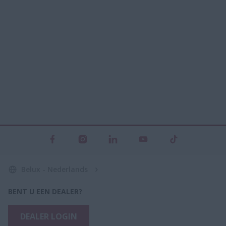
Belux - Nederlands
BENT U EEN DEALER?
DEALER LOGIN