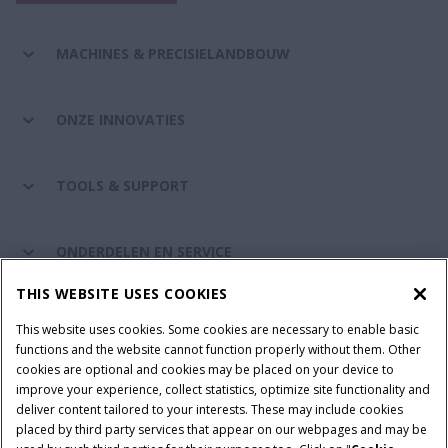
MACHINES & PRECISIELANDBOUW
ONZE INNOVATIES
TOOLS & SUPPORT
ONDERDELEN EN SERVICE
THIS WEBSITE USES COOKIES
DE WERELD VAN CASE IH
This website uses cookies. Some cookies are necessary to enable basic
functions and the website cannot function properly without them. Other
cookies are optional and cookies may be placed on your device to
improve your experience, collect statistics, optimize site functionality and
Gebruiksvoorwaarden
Privacy Policy
Impressum
deliver content tailored to your interests. These may include cookies
placed by third party services that appear on our webpages and may be
Cookie Settings
Telematics privacyverklaring