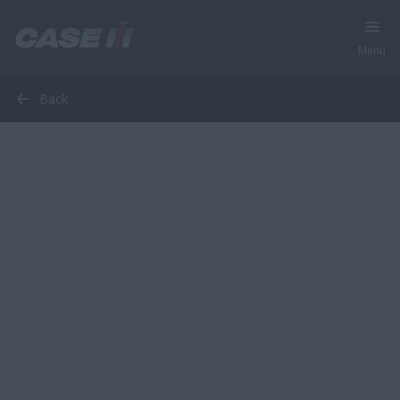
Menu
Back