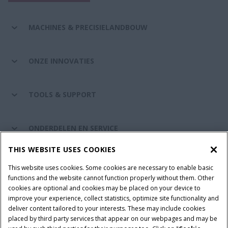
MACHINES & PRECISIELANDBOUW
ONZE INNOVATIES
TOOLS & SUPPORT
ONDERDELEN EN SERVICE
THIS WEBSITE USES COOKIES
DE WERELD VAN CASE IH
This website uses cookies. Some cookies are necessary to enable basic
functions and the website cannot function properly without them. Other
cookies are optional and cookies may be placed on your device to
improve your experience, collect statistics, optimize site functionality and
Gebruiksvoorwaarden
Privacy Policy
Impressum
deliver content tailored to your interests. These may include cookies
placed by third party services that appear on our webpages and may be
Cookie Settings
Telematics privacyverklaring