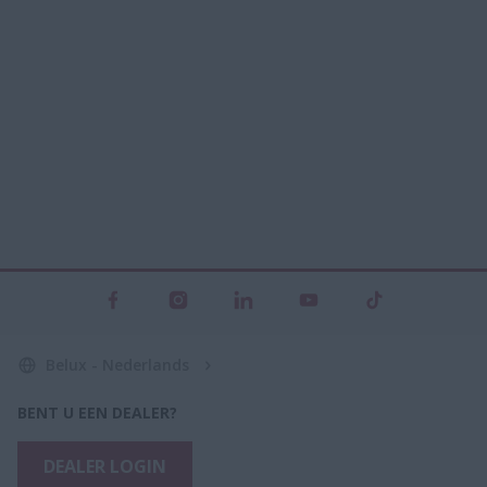
Belux - Nederlands
BENT U EEN DEALER?
DEALER LOGIN