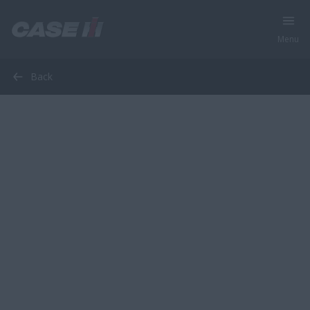
Menu
Back