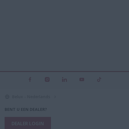
Belux - Nederlands
BENT U EEN DEALER?
DEALER LOGIN