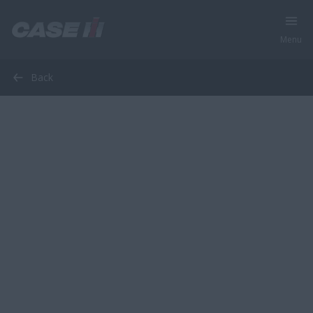
Menu
Back