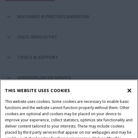
MACHINES & PRECISIELANDBOUW
ONZE INNOVATIES
TOOLS & SUPPORT
ONDERDELEN EN SERVICE
THIS WEBSITE USES COOKIES
DE WERELD VAN CASE IH
This website uses cookies. Some cookies are necessary to enable basic
functions and the website cannot function properly without them. Other
cookies are optional and cookies may be placed on your device to
improve your experience, collect statistics, optimize site functionality and
Gebruiksvoorwaarden
Privacy Policy
Impressum
deliver content tailored to your interests. These may include cookies
placed by third party services that appear on our webpages and may be
Cookie Settings
Telematics privacyverklaring