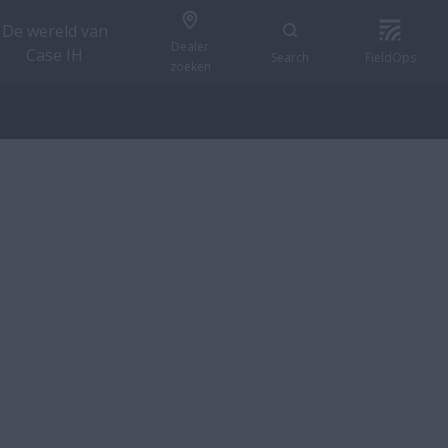
De wereld van
Dealer
Case IH
Search
FieldOps
zoeken