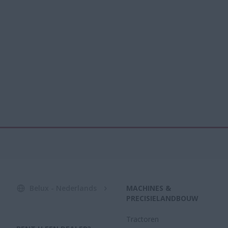
Belux - Nederlands
MACHINES &
PRECISIELANDBOUW
Tractoren