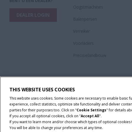
BENT U EEN DEALER?
Oogstmachines
DEALER LOGIN
Balenpersen
Verreiker
Voorladers
Precisielandbouw
THIS WEBSITE USES COOKIES
This website uses cookies. Some cookies are necessary to enable basic f
experience, collect statistics, optimize site functionality and deliver co
parties for their purposes too. Click on "
Cookie Settings
" for details a
If you accept all optional cookies, click on "
Accept All
".
If you want to learn more and/or choose which types of optional cookies th
You will be able to change your preferences at any time.