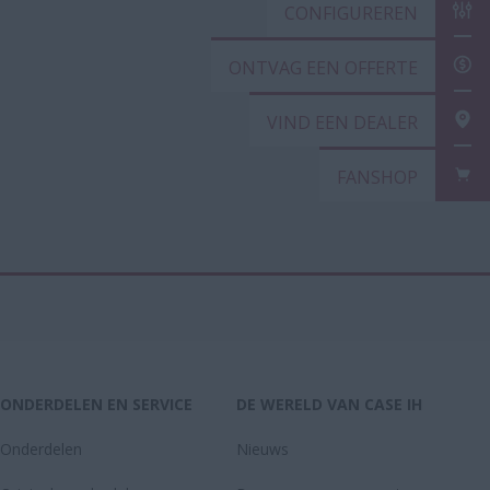
CONFIGUREREN
ONTVAG EEN OFFERTE
VIND EEN DEALER
FANSHOP
ONDERDELEN EN SERVICE
DE WERELD VAN CASE IH
Onderdelen
Nieuws