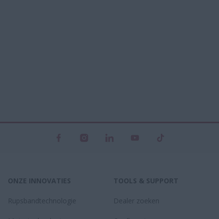
ONZE INNOVATIES
TOOLS & SUPPORT
Rupsbandtechnologie
Dealer zoeken