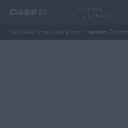
Machines &
Precisielandbouw
Tools & Resources
Configurator
Vestrum CVX Dri