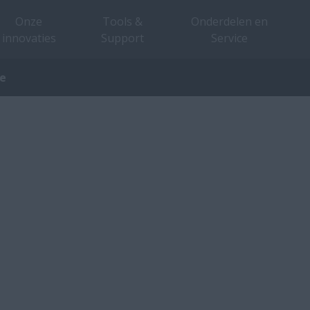
Onze
Tools &
Onderdelen en
innovaties
Support
Service
ve