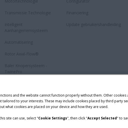
Motortechnologie
Configurator
Transmissie Technologie
Financiering
Intelligent
Update gebruikershandleiding
Aanhangerremsysteem
Automatisering
Rotor Axial-Flow®
Baler Knopersysteem -
TwinePro
unctions and the website cannot function properly without them. Other cookies
ntent tailored to your interests. These may include cookies placed by third part
bout what cookies are placed on your device and how they are used.
is site can use, select "
Cookie Settings
", then click "
Accept Selected
" to s