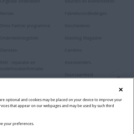
Originele onderdelen
Beurzen en evenementen
Reman
Fabrieksrondleidingen
Direx Partner programma
Geschiedenis
Onderdelenlogistiek
MaxMag Magazine
Diensten
Carrières
RMI - reparatie-en
Investeerders
onderhoudsinformatie
Duurzaamheid
Contacteer
Fanshop
 are optional and cookies may be placed on your device to improve your
y services that appear on our webpages and may be used by such third
ave your preferences.