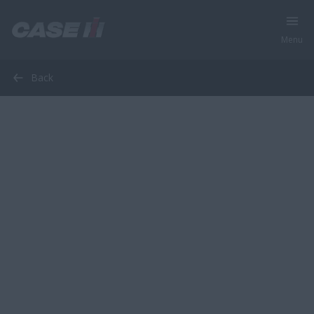
Menu
Back