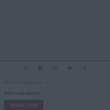
Belux - Nederlands
BENT U EEN DEALER?
DEALER LOGIN