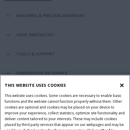
MACHINES & PRECISIELANDBOUW
ONZE INNOVATIES
TOOLS & SUPPORT
ONDERDELEN EN SERVICE
THIS WEBSITE USES COOKIES
DE WERELD VAN CASE IH
This website uses cookies. Some cookies are necessary to enable basic
functions and the website cannot function properly without them. Other
cookies are optional and cookies may be placed on your device to
improve your experience, collect statistics, optimize site functionality and
Gebruiksvoorwaarden
Privacy Policy
Impressum
deliver content tailored to your interests. These may include cookies
placed by third party services that appear on our webpages and may be
Cookie Settings
Telematics privacyverklaring