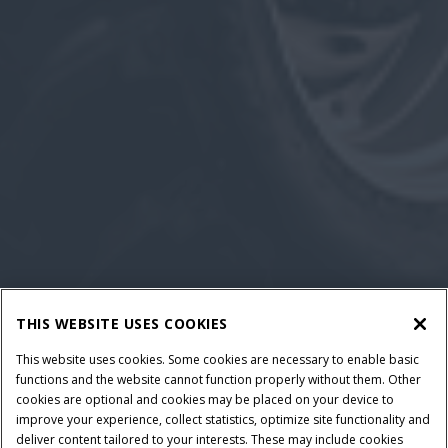
THIS WEBSITE USES COOKIES
This website uses cookies. Some cookies are necessary to enable basic
functions and the website cannot function properly without them. Other
cookies are optional and cookies may be placed on your device to
improve your experience, collect statistics, optimize site functionality and
deliver content tailored to your interests. These may include cookies