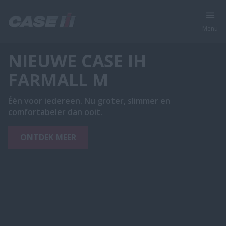
Menu
NIEUWE CASE IH
FARMALL M
Één voor iedereen. Nu groter, slimmer en
comfortabeler dan ooit.
ONTDEK MEER