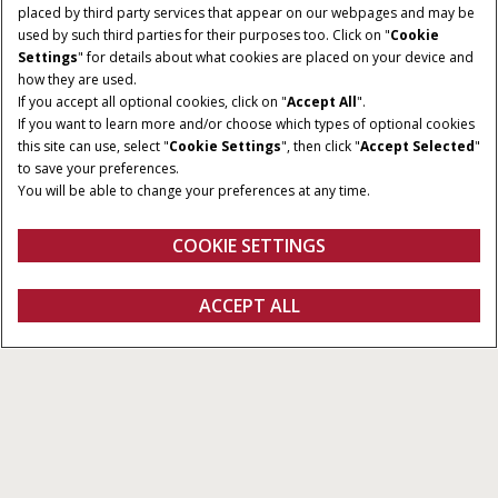
placed by third party services that appear on our webpages and may be
used by such third parties for their purposes too. Click on "
Cookie
Settings
" for details about what cookies are placed on your device and
how they are used.
If you accept all optional cookies, click on "
Accept All
".
If you want to learn more and/or choose which types of optional cookies
this site can use, select "
Cookie Settings
", then click "
Accept Selected
"
to save your preferences.
You will be able to change your preferences at any time.
COOKIE SETTINGS
ACCEPT ALL
Configureren
Ontvag een offerte
Vind een dealer
Fanshop
Ontdek onze producten