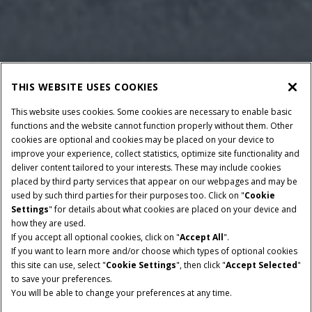
THIS WEBSITE USES COOKIES
This website uses cookies. Some cookies are necessary to enable basic
functions and the website cannot function properly without them. Other
cookies are optional and cookies may be placed on your device to
improve your experience, collect statistics, optimize site functionality and
deliver content tailored to your interests. These may include cookies
placed by third party services that appear on our webpages and may be
used by such third parties for their purposes too. Click on "
Cookie
Settings
" for details about what cookies are placed on your device and
how they are used.
BAALAFMETINGEN
OPRAPERBREEDTE
If you accept all optional cookies, click on "
Accept All
".
120x165 CM EN 120x190
2.3 M
If you want to learn more and/or choose which types of optional cookies
CM
this site can use, select "
Cookie Settings
", then click "
Accept Selected
"
to save your preferences.
MINIMAAL
TOEVOERTYPEN
You will be able to change your preferences at any time.
AFTAKASVERMOGEN
RotorCutter of