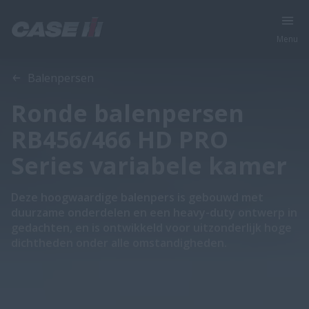
Menu
Overzicht
Features
Balenpersen
Ronde balenpersen
RB456/466 HD PRO
Series variabele kamer
Deze hoogwaardige balenpers is gebouwd met
duurzame onderdelen en een heavy-duty ontwerp in
gedachten, en is ontwikkeld voor uitzonderlijk hoge
dichtheden onder alle omstandigheden.