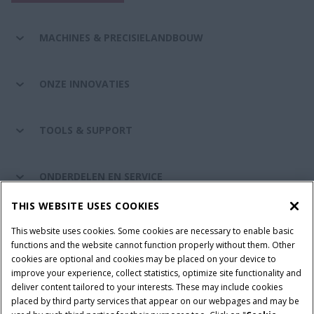
MACHINES & PRECISIELANDBOUW
ONZE INNOVATIES
TOOLS & SUPPORT
ONDERDELEN EN SERVICE
THIS WEBSITE USES COOKIES
DE WERELD VAN CASE IH
This website uses cookies. Some cookies are necessary to enable basic
functions and the website cannot function properly without them. Other
cookies are optional and cookies may be placed on your device to
improve your experience, collect statistics, optimize site functionality and
Gebruiksvoorwaarden
Privacy Policy
Impressum
deliver content tailored to your interests. These may include cookies
placed by third party services that appear on our webpages and may be
Cookie Settings
Telematics privacyverklaring