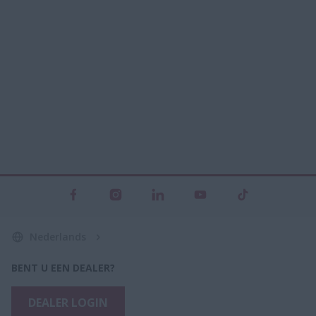
Nederlands
BENT U EEN DEALER?
DEALER LOGIN