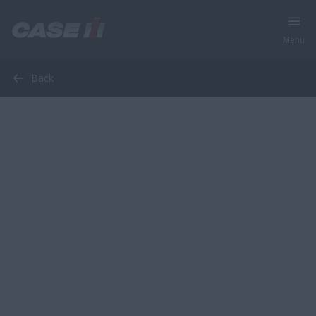
Menu
Back