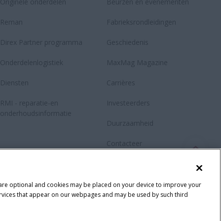
Originele onderdelen
Beurzen en evenementen
Reman
Fabrieksrondleidingen
Direx Partner programma
Geschiedenis
Onderdelenlogistiek
MaxMag Magazine
Diensten
Carrières
RMI - reparatie-en
Investeerders
onderhoudsinformatie
Duurzaamheid
Contacteer
Newsletter
Fanshop
 are optional and cookies may be placed on your device to improve your
y services that appear on our webpages and may be used by such third