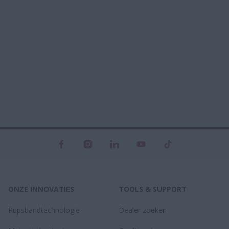
ONZE INNOVATIES
TOOLS & SUPPORT
Rupsbandtechnologie
Dealer zoeken