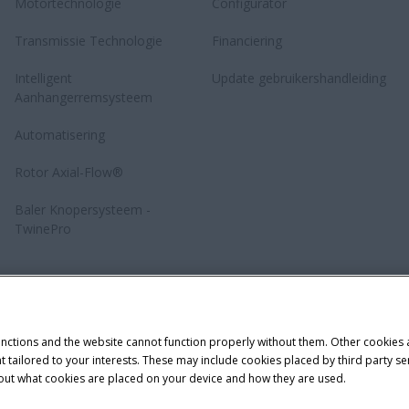
Motortechnologie
Configurator
Transmissie Technologie
Financiering
Intelligent
Update gebruikershandleiding
Aanhangerremsysteem
Automatisering
Rotor Axial-Flow®
Baler Knopersysteem -
TwinePro
unctions and the website cannot function properly without them. Other cookies
ntent tailored to your interests. These may include cookies placed by third part
bout what cookies are placed on your device and how they are used.