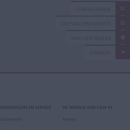
CONFIGURER
ONTVAG EEN
VIND EEN DE
FANSHOP
ONDERDELEN EN SERVICE
DE WERELD VAN CASE IH
Onderdelen
Nieuws