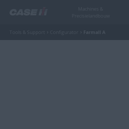
Machines &
Precisielandbouw
Tools & Support
Configurator
Farmall A