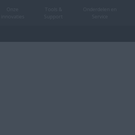
Onze
Tools &
Onderdelen en
innovaties
Support
Service