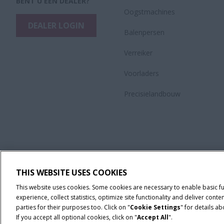
BENT U EEN DEALER?
Oogstmachines
DEALER LOGIN
Balenpersen
Verreiker
Voorladers
Precisielandbouw
THIS WEBSITE USES COOKIES
This website uses cookies. Some cookies are necessary to enable basic f
experience, collect statistics, optimize site functionality and deliver co
parties for their purposes too. Click on "
Cookie Settings
" for details a
If you accept all optional cookies, click on "
Accept All
".