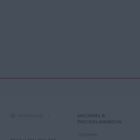
Nederlands
MACHINES &
PRECISIELANDBOUW
Tractoren