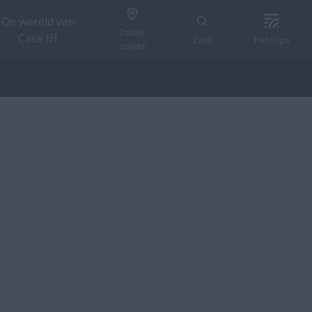
De wereld van
Dealer
Case IH
Zoek
FieldOps
zoeken