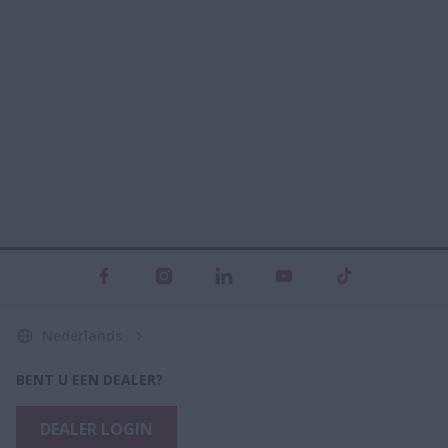
Nederlands
BENT U EEN DEALER?
DEALER LOGIN