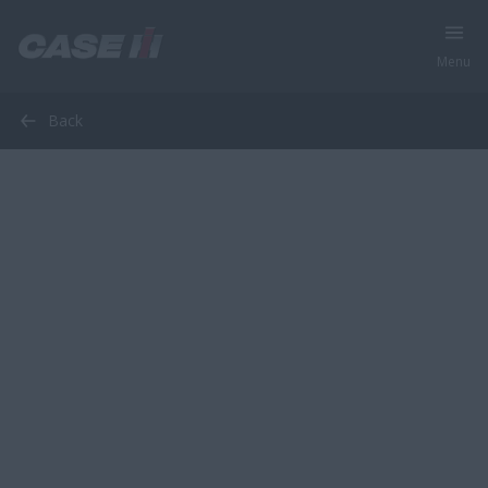
Menu
Back