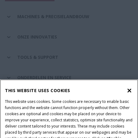
MACHINES & PRECISIELANDBOUW
ONZE INNOVATIES
TOOLS & SUPPORT
ONDERDELEN EN SERVICE
THIS WEBSITE USES COOKIES
DE WERELD VAN CASE IH
This website uses cookies. Some cookies are necessary to enable basic
functions and the website cannot function properly without them. Other
cookies are optional and cookies may be placed on your device to
improve your experience, collect statistics, optimize site functionality and
Gebruiksvoorwaarden
Privacy Policy
Impressum
deliver content tailored to your interests. These may include cookies
placed by third party services that appear on our webpages and may be
Cookie Settings
Telematics privacyverklaring