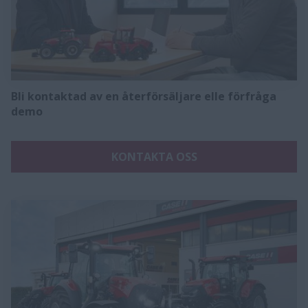
Bli kontaktad av en återförsäljare elle förfråga
demo
KONTAKTA OSS