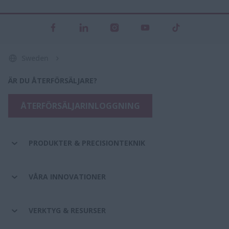
Sweden
ÄR DU ÅTERFÖRSÄLJARE?
ÅTERFÖRSÄLJARINLOGGNING
PRODUKTER & PRECISIONTEKNIK
VÅRA INNOVATIONER
VERKTYG & RESURSER