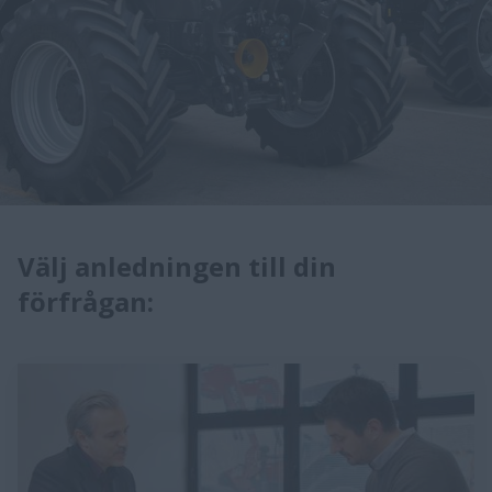
Välj anledningen till din
förfrågan: