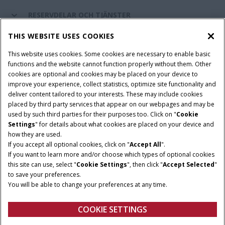
RESERVDELAR OCH TJÄNSTER
THIS WEBSITE USES COOKIES
OM CASE IH
This website uses cookies. Some cookies are necessary to enable basic
functions and the website cannot function properly without them. Other
cookies are optional and cookies may be placed on your device to
improve your experience, collect statistics, optimize site functionality and
Villkor och juridiska meddelanden
Privacy Notice
Imprint
deliver content tailored to your interests. These may include cookies
placed by third party services that appear on our webpages and may be
Cookie Settings
Telematics Privacy notice
used by such third parties for their purposes too. Click on "
Cookie
Settings
" for details about what cookies are placed on your device and
© 2026 CNH Industrial America LLC. All Rights Reserved. Case IH is a
how they are used.
trademark of CNH Industrial America LLC.
If you accept all optional cookies, click on "
Accept All
".
If you want to learn more and/or choose which types of optional cookies
this site can use, select "
Cookie Settings
", then click "
Accept Selected
"
to save your preferences.
You will be able to change your preferences at any time.
COOKIE SETTINGS