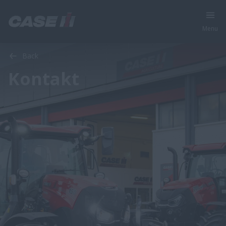
Menu
Back
Kontakt