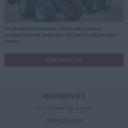
Få allmän information, After sales service,
produktteknisk assistans, bli återförsäljare eller
annat.
KONTAKTA OSS
MAXSERVICE
Den förstklassiga servicen
00800 227344 00