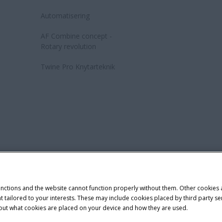
Automatisering
AF Combine concept -
Rotary revolution
Twine Pro Knytarteknik
Cookie Settings
Telematics Privacy notice
demark of CNH Industrial America LLC.
unctions and the website cannot function properly without them. Other cookies
ntent tailored to your interests. These may include cookies placed by third part
bout what cookies are placed on your device and how they are used.