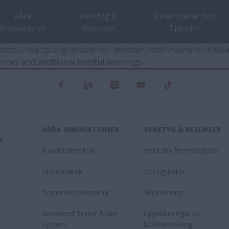
Våra
Verktyg &
Reservdelar och
innovationer
Resurser
Tjänster
t https://reactjs.org/docs/error-decoder.html?invariant=30
rrors and additional helpful warnings.
.
VÅRA INNOVATIONER
VERKTYG & RESURSER
K
Bandställsteknik
Hitta din återförsäljare
Motorteknik
Konfigurator
Transmissionsteknik
Finansiering
Advanced Trailer Brake
Uppdateringar av
System
bruksanvisning