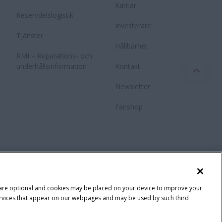
Karriär
Reservdelslogistik
Investerare
Tjänster
Hållbarhet
RMI – Reparations- och
underhållsinformation
Kontakt
Newsletter
Fanshop
 are optional and cookies may be placed on your device to improve your
y services that appear on our webpages and may be used by such third