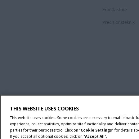
Frontlastare
Precisionsteknik
Villkor och juridiska meddelanden
Privacy Notice
Imprint
THIS WEBSITE USES COOKIES
© 2026 CNH Industrial America LLC. All Rights Reserved. Case IH is a tra
This website uses cookies. Some cookies are necessary to enable basic f
experience, collect statistics, optimize site functionality and deliver co
parties for their purposes too. Click on "
Cookie Settings
" for details a
If you accept all optional cookies, click on "
Accept All
".