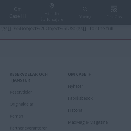
Om
Hitta din
Case IH
Sökning
FieldOps
återförsäljare
6&args[]=%5Bobject%20Object%5D&args[]= for the full
RESERVDELAR OCH
OM CASE IH
TJÄNSTER
Nyheter
Reservdelar
Fabriksbesök
Originaldelar
Historia
Reman
MaxMag e-Magazine
Partnerleverantörer