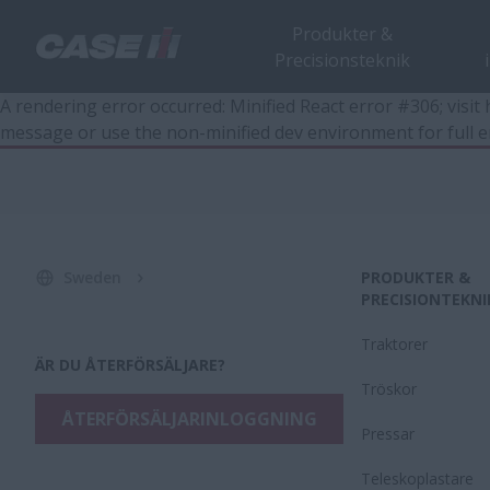
Produkter &
Precisionsteknik
A rendering error occurred:
Minified React error #306; visi
message or use the non-minified dev environment for full e
Sweden
PRODUKTER &
PRECISIONTEKNI
Traktorer
ÄR DU ÅTERFÖRSÄLJARE?
Tröskor
ÅTERFÖRSÄLJARINLOGGNING
Pressar
Teleskoplastare