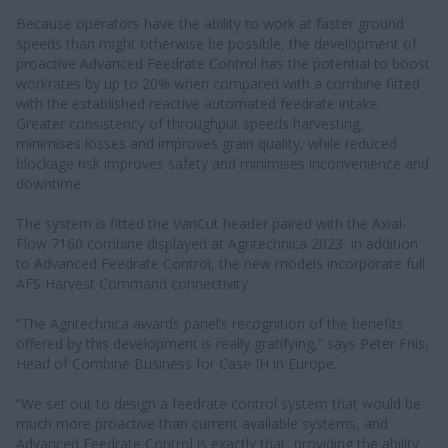
Because operators have the ability to work at faster ground
speeds than might otherwise be possible, the development of
proactive Advanced Feedrate Control has the potential to boost
workrates by up to 20% when compared with a combine fitted
with the established reactive automated feedrate intake.
Greater consistency of throughput speeds harvesting,
minimises losses and improves grain quality, while reduced
blockage risk improves safety and minimises inconvenience and
downtime.
The system is fitted the VariCut header paired with the Axial-
Flow 7160 combine displayed at Agritechnica 2023. In addition
to Advanced Feedrate Control, the new models incorporate full
AFS Harvest Command connectivity.
“The Agritechnica awards panel’s recognition of the benefits
offered by this development is really gratifying,” says Peter Friis,
Head of Combine Business for Case IH in Europe.
“We set out to design a feedrate control system that would be
much more proactive than current available systems, and
Advanced Feedrate Control is exactly that, providing the ability