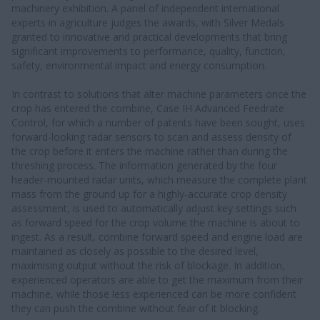
machinery exhibition. A panel of independent international
experts in agriculture judges the awards, with Silver Medals
granted to innovative and practical developments that bring
significant improvements to performance, quality, function,
safety, environmental impact and energy consumption.
In contrast to solutions that alter machine parameters once the
crop has entered the combine, Case IH Advanced Feedrate
Control, for which a number of patents have been sought, uses
forward-looking radar sensors to scan and assess density of
the crop before it enters the machine rather than during the
threshing process. The information generated by the four
header-mounted radar units, which measure the complete plant
mass from the ground up for a highly-accurate crop density
assessment, is used to automatically adjust key settings such
as forward speed for the crop volume the machine is about to
ingest. As a result, combine forward speed and engine load are
maintained as closely as possible to the desired level,
maximising output without the risk of blockage. In addition,
experienced operators are able to get the maximum from their
machine, while those less experienced can be more confident
they can push the combine without fear of it blocking.