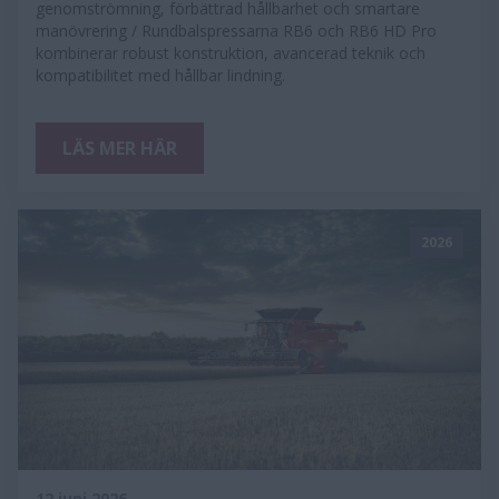
genomströmning, förbättrad hållbarhet och smartare
manövrering / Rundbalspressarna RB6 och RB6 HD Pro
kombinerar robust konstruktion, avancerad teknik och
kompatibilitet med hållbar lindning.
LÄS MER HÄR
2026
12 juni 2026