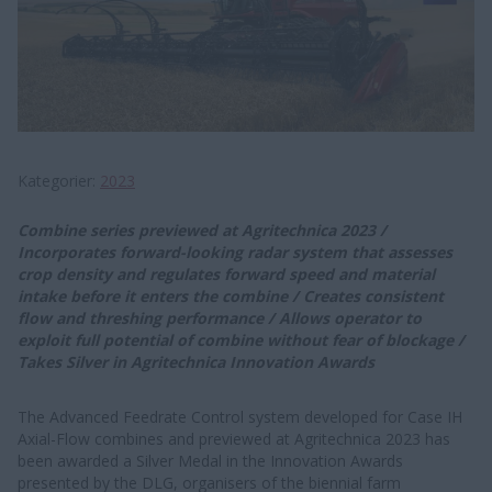
Kategorier
2023
C​​​​​ombine series prev​iewed at Agritechnica 2023 /
Incorporates forward-looking radar system that assesses
crop density and regulates forward speed and material
intake before it enters the combine / Creates consistent
flow and threshing performance / Allows operator to
exploit full potential of combine without fear of blockage /
Takes Silver in Agritechnica Innovation Awards
The Advanced Feedrate Control system developed for Case IH
Axial-Flow combines and previewed at Agritechnica 2023 has
been awarded a Silver Medal in the Innovation Awards
presented by the DLG, organisers of the biennial farm