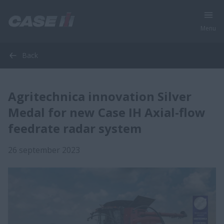
Menu
Back
Agritechnica innovation Silver
Medal for new Case IH Axial-flow
feedrate radar system
26 september 2023