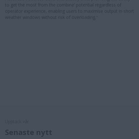
to get the most from the combine’ potential regardless of
operator experience, enabling users to maximise output in short
weather windows without risk of overloading.” ​​
Upptäck vår
Senaste nytt