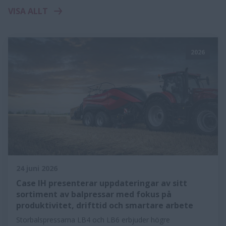
VISA ALLT
2026
24 juni 2026
Case IH presenterar uppdateringar av sitt
sortiment av balpressar med fokus på
produktivitet, drifttid och smartare arbete
Storbalspressarna LB4 och LB6 erbjuder högre