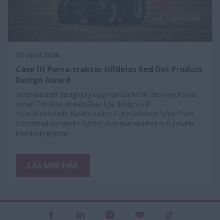
29 april 2026
Case IH Puma-traktor tilldelas Red Dot Product
Design Award
Internationell designjury uppmärksammar den nya Puma-
serien för dess ändamålsenliga design och
förarorienterade funktionalitet / Utmärkelsen lyfter fram
förbättrad komfort i hytten, manövrerbarhet och intuitiv
teknikintegration
LÄS MER HÄR