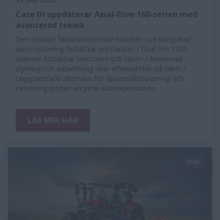
Case IH uppdaterar Axial-Flow 160-serien med
avancerad teknik
Den senaste fabriksmonterade tekniken och integrerad
automatisering förbättrar prestandan / Dual Pro 1200-
skärmar förbättrar kontrollen och sikten / Avancerad
styrning och datadelning ökar effektiviteten på fältet /
Uppgraderade alternativ för spannmålshantering och
inmatning stödjer en jämn skördeprestanda
LÄS MER HÄR
2026