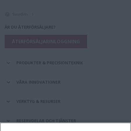
Sweden
ÄR DU ÅTERFÖRSÄLJARE?
ÅTERFÖRSÄLJARINLOGGNING
PRODUKTER & PRECISIONTEKNIK
VÅRA INNOVATIONER
VERKTYG & RESURSER
RESERVDELAR OCH TJÄNSTER