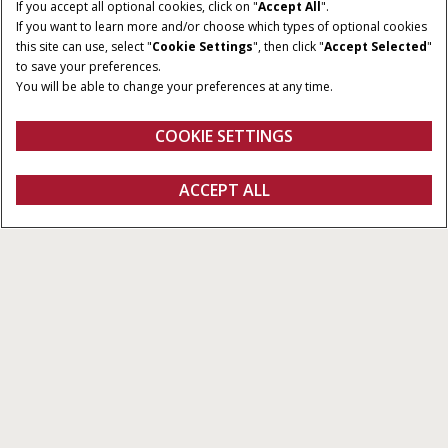
If you accept all optional cookies, click on "
Accept All
".
If you want to learn more and/or choose which types of optional cookies
this site can use, select "
Cookie Settings
", then click "
Accept Selected
"
to save your preferences.
You will be able to change your preferences at any time.
COOKIE SETTINGS
Översikt
Funktioner
ACCEPT ALL
Pro 1200
Konfigurera
Fråga om offert
Hitta en återförsäljare
FANSHOP