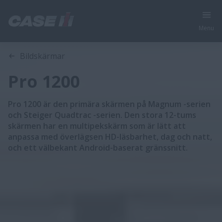
Menu
Översikt
Funktioner
Bildskärmar
Pro 1200
Pro 1200 är den primära skärmen på Magnum -serien
och Steiger Quadtrac -serien. Den stora 12-tums
skärmen har en multipekskärm som är lätt att
anpassa med överlägsen HD-läsbarhet, dag och natt,
och ett välbekant Android-baserat gränssnitt.