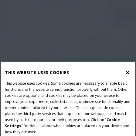
THIS WEBSITE USES COOKIES
This website uses cookies. Some cookies are necessary to enable basic
functions and the website cannot function properly without them. Other
cookies are optional and cookies may be placed on your device to
improve your experience, collect statistics, optimize site functionality and
deliver content tailored to your interests. These may include cookies
placed by third party services that appear on our webpages and may be
used by such third parties for their purposes too. Click on "
Cookie
Settings
" for details about what cookies are placed on your device and
how they are used.