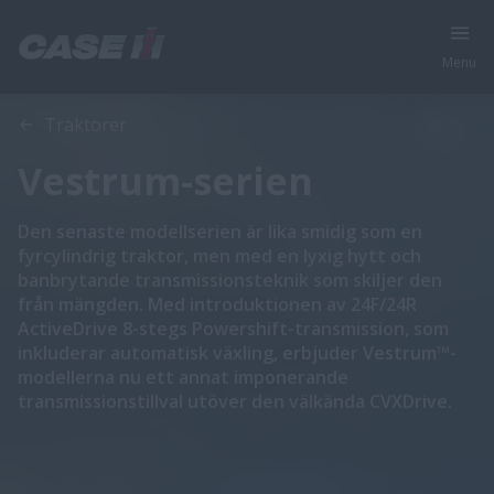
Menu
Översikt
Funktioner
Traktorer
Vestrum-serien
Den senaste modellserien är lika smidig som en
fyrcylindrig traktor, men med en lyxig hytt och
banbrytande transmissionsteknik som skiljer den
från mängden. Med introduktionen av 24F/24R
ActiveDrive 8-stegs Powershift-transmission, som
inkluderar automatisk växling, erbjuder Vestrum™-
modellerna nu ett annat imponerande
transmissionstillval utöver den välkända CVXDrive.