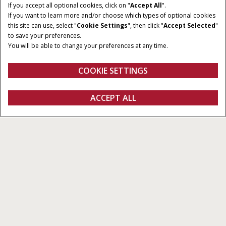
If you accept all optional cookies, click on "
Accept All
".
If you want to learn more and/or choose which types of optional cookies
NOMINELL EFFEKT
SLAGVOLYM
this site can use, select "
Cookie Settings
", then click "
Accept Selected
"
100 - 130 HK
4,485 cm³
to save your preferences.
You will be able to change your preferences at any time.
CYLINDRAR
MAX PUMPFLÖDE
4
110 l/min
COOKIE SETTINGS
Översikt
Funktioner
ACCEPT ALL
Vestrum-serien
KONFIGURERA
Konfigurera
Fråga om offert
Hitta en återförsäljare
FANSHOP