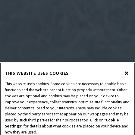
THIS WEBSITE USES COOKIES
This website uses cookies. Some cookies are necessary to enable basic
functions and the website cannot function properly without them. Other
cookies are optional and cookies may be placed on your device to
improve your experience, collect statistics, optimize site functionality and
deliver content tailored to your interests. These may include cookies
placed by third party services that appear on our webpages and may be
used by such third parties for their purposes too. Click on "
Cookie
Settings
" for details about what cookies are placed on your device and
how they are used.