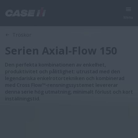
Menu
Översikt
Funktioner
Modeller
Broschyrer
Tröskor
Serien Axial-Flow 150
Den perfekta kombinationen av enkelhet,
produktivitet och pålitlighet: utrustad med den
legendariska enkelrotortekniken och kombinerad
med Cross Flow™-rensningssystemet levererar
denna serie hög utmatning, minimalt förlust och kort
inställningstid.