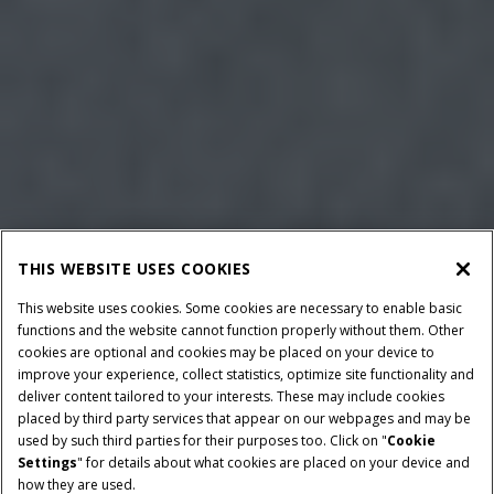
THIS WEBSITE USES COOKIES
This website uses cookies. Some cookies are necessary to enable basic
functions and the website cannot function properly without them. Other
cookies are optional and cookies may be placed on your device to
improve your experience, collect statistics, optimize site functionality and
deliver content tailored to your interests. These may include cookies
placed by third party services that appear on our webpages and may be
used by such third parties for their purposes too. Click on "
Cookie
Settings
" for details about what cookies are placed on your device and
how they are used.