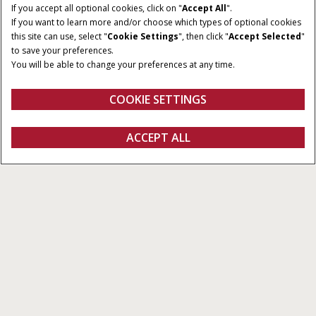
If you accept all optional cookies, click on "
Accept All
".
HÄSTKRAFTER
KLASS
If you want to learn more and/or choose which types of optional cookies
312 - 460 hk
5,6 & 7
this site can use, select "
Cookie Settings
", then click "
Accept Selected
"
to save your preferences.
STORLEK
TÖMNINGSHASTIGHET
You will be able to change your preferences at any time.
SPANNMÅLSTANK
från 88 till 113 l/s
från 8.800 till 10.570 l
COOKIE SETTINGS
Översikt
Funktioner
Modeller
Broschyrer
ACCEPT ALL
Serien Axial-Flow 150
KONFIGURERA
Konfigurera
Fråga om offert
Hitta en återförsäljare
FANSHOP