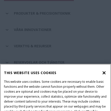
PRODUKTER & PRECISIONTEKNIK
VÅRA INNOVATIONER
VERKTYG & RESURSER
RESERVDELAR OCH TJÄNSTER
THIS WEBSITE USES COOKIES
OM CASE IH
This website uses cookies. Some cookies are necessary to enable basic
functions and the website cannot function properly without them. Other
cookies are optional and cookies may be placed on your device to
improve your experience, collect statistics, optimize site functionality and
Villkor och juridiska meddelanden
Privacy Notice
Imprint
deliver content tailored to your interests. These may include cookies
placed by third party services that appear on our webpages and may be
Cookie Settings
Telematics Privacy notice