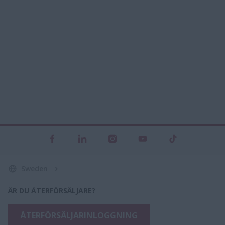
Sweden
ÄR DU ÅTERFÖRSÄLJARE?
ÅTERFÖRSÄLJARINLOGGNING