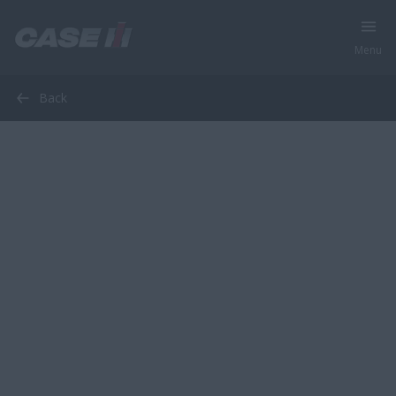
Menu
Back