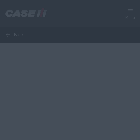
Menu
Back