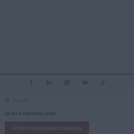
Sweden
ÄR DU ÅTERFÖRSÄLJARE?
ÅTERFÖRSÄLJARINLOGGNING