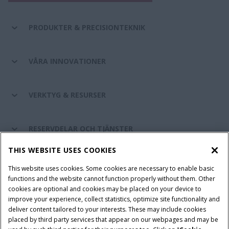
PRODUKTER & PRECISIONTEKNIK
VÅRA INNOVATIONER
VERKTYG & RESURSER
RESERVDELAR OCH TJÄNSTER
THIS WEBSITE USES COOKIES
OM CASE IH
This website uses cookies. Some cookies are necessary to enable basic
functions and the website cannot function properly without them. Other
cookies are optional and cookies may be placed on your device to
improve your experience, collect statistics, optimize site functionality and
Villkor och juridiska meddelanden
Privacy Notice
Imprint
deliver content tailored to your interests. These may include cookies
placed by third party services that appear on our webpages and may be
Cookie Settings
Telematics Privacy notice