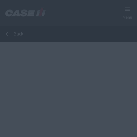
Menu
Back