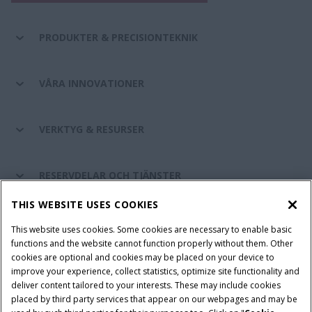
PRODUKTER & PRECISIONTEKNIK
VÅRA INNOVATIONER
VERKTYG & RESURSER
RESERVDELAR OCH TJÄNSTER
THIS WEBSITE USES COOKIES
OM CASE IH
This website uses cookies. Some cookies are necessary to enable basic
functions and the website cannot function properly without them. Other
cookies are optional and cookies may be placed on your device to
improve your experience, collect statistics, optimize site functionality and
Villkor och juridiska meddelanden
Privacy Notice
Imprint
deliver content tailored to your interests. These may include cookies
placed by third party services that appear on our webpages and may be
Cookie Settings
Telematics Privacy notice