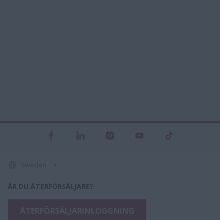
Sweden
ÄR DU ÅTERFÖRSÄLJARE?
ÅTERFÖRSÄLJARINLOGGNING