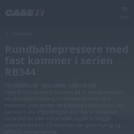
Menu
Oversigt
Funktioner
Brochurer
Pressere
Rundballepressere med
fast kammer i serien
RB344
TO MODELLER - BALLEMÅL 120x125 CM
Case IH RB3 serien er baseret på et enkelt koncept:
en økonomisk løsning til landmænd med egne
maskiner, som ønsker en pålidelig ballepresser, der
kan klare alle afgrødetyper. Der fås to versioner,
rotorsnitter eller rotorføder, og de er begge
udstyret med en 2,0 m pickup, der giver hurtig og
effektiv ballepresning.