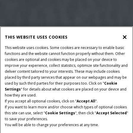
THIS WEBSITE USES COOKIES
This website uses cookies. Some cookies are necessary to enable basic
functions and the website cannot function properly without them. Other
cookies are optional and cookies may be placed on your device to
improve your experience, collect statistics, optimize site functionality and
deliver content tailored to your interests. These may include cookies
placed by third party services that appear on our webpages and may be
used by such third parties for their purposes too. Click on "
Cookie
Settings
" for details about what cookies are placed on your device and
how they are used.
If you accept all optional cookies, click on "
Accept All
".
If you want to learn more and/or choose which types of optional cookies
BALLE DIMENSIONER
PICK-UP BREDDE
this site can use, select "
Cookie Settings
", then click "
Accept Selected
"
120 x 125 cm
2.0 m
to save your preferences.
You will be able to change your preferences at any time.
MINIMUM PTO-HESTE
MINIMUM PTO-HESTE