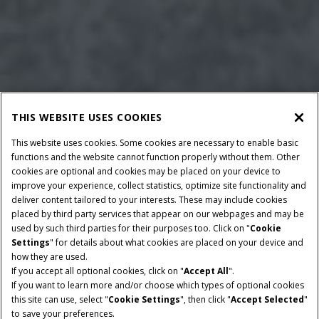
THIS WEBSITE USES COOKIES
This website uses cookies. Some cookies are necessary to enable basic
functions and the website cannot function properly without them. Other
cookies are optional and cookies may be placed on your device to
improve your experience, collect statistics, optimize site functionality and
deliver content tailored to your interests. These may include cookies
placed by third party services that appear on our webpages and may be
used by such third parties for their purposes too. Click on "
Cookie
Settings
" for details about what cookies are placed on your device and
how they are used.
BALLE DIMENSIONER
PICK-UP BREDDE
If you accept all optional cookies, click on "
Accept All
".
120x165 cm & 120x190
2.3 m
If you want to learn more and/or choose which types of optional cookies
cm
this site can use, select "
Cookie Settings
", then click "
Accept Selected
"
to save your preferences.