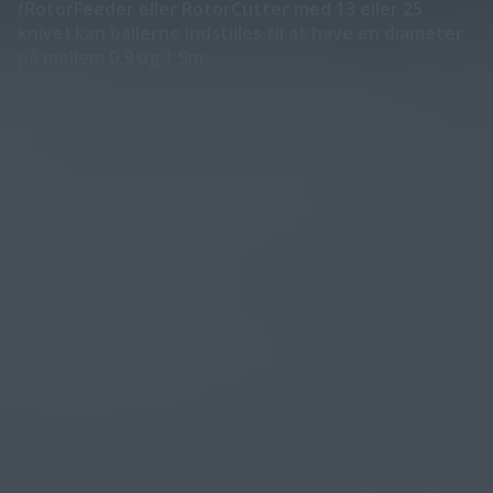
(RotorFeeder eller RotorCutter med 13 eller 25
knive) kan ballerne indstilles til at have en diameter
på mellem 0,9 og 1,9m.