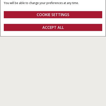
MINIMUM PTO-HESTE
INDFØRINGSTYPER
You will be able to change your preferences at any time.
90 HK
RotorCutter eller
RotorFeeder
COOKIE SETTINGS
Oversigt
Funktioner
Brochurer
ACCEPT ALL
Rundballepressere RB456/466 HD PRO-serien med variabel kammer
KONFIGURER
Konfigurer
Få et tilbud
Find en forhandler
Fanshop