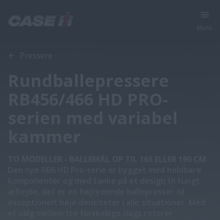
Menu
Oversigt
Funktioner
Brochurer
Pressere
Rundballepressere
RB456/466 HD PRO-
serien med variabel
kammer
TO MODELLER - BALLEMÅL OP TIL 165 ELLER 190 CM
Den nye RB6 HD Pro-serie er bygget med holdbare
komponenter og med tanke på et design til tungt
arbejde, det er en højtydende ballepresser til
exceptionelt høje densiteter i alle situationer. Med
et valg mellem tre forskellige slags rotorer