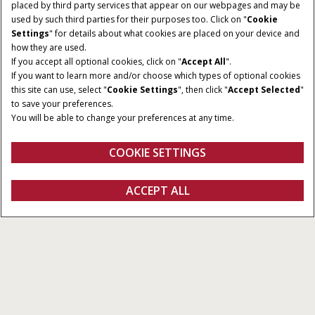
placed by third party services that appear on our webpages and may be
used by such third parties for their purposes too. Click on "
Cookie
Settings
" for details about what cookies are placed on your device and
how they are used.
NOMINEL EFFEKT
TRANSMISSION
If you accept all optional cookies, click on "
Accept All
".
155 - 185 HK
ActiveDrive 8 eller
If you want to learn more and/or choose which types of optional cookies
CVXDrive
this site can use, select "
Cookie Settings
", then click "
Accept Selected
"
to save your preferences.
KAPACITET
MAKSIMAL
You will be able to change your preferences at any time.
PUMPEFLOWHASTIGHED
6,700 cm³
150 - 170 l/min
COOKIE SETTINGS
Oversigt
Funktioner
Brochurer
ACCEPT ALL
Puma 155 -185
Konfigurer
Få et tilbud
Find en forhandler
Fanshop