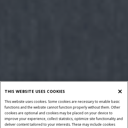
THIS WEBSITE USES COOKIES
This website uses cookies. Some cookies are necessary to enable basic
functions and the website cannot function properly without them. Other
cookies are optional and cookies may be placed on your device to
improve your experience, collect statistics, optimize site functionality and
deliver content tailored to your interests. These may include cookies