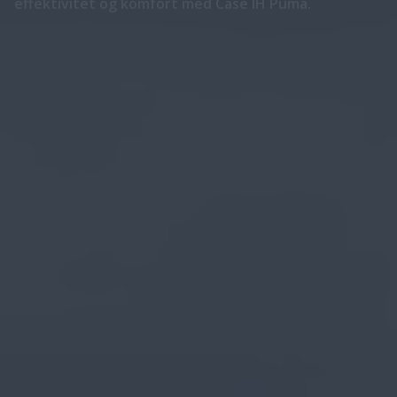
effektivitet og komfort med Case IH Puma.