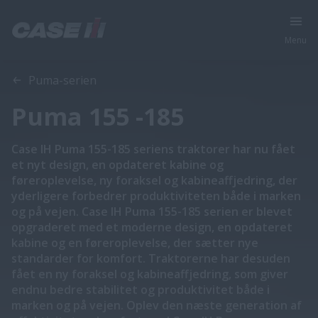
Menu
Oversigt
Funktioner
Brochurer
Puma-serien
Puma 155 -185
Case IH Puma 155-185 seriens traktorer har nu fået
et nyt design, en opdateret kabine og
føreroplevelse, ny foraksel og kabineaffjedring, der
yderligere forbedrer produktiviteten både i marken
og på vejen. Case IH Puma 155-185 serien er blevet
opgraderet med et moderne design, en opdateret
kabine og en føreroplevelse, der sætter nye
standarder for komfort. Traktorerne har desuden
fået en ny foraksel og kabineaffjedring, som giver
endnu bedre stabilitet og produktivitet både i
marken og på vejen. Oplev den næste generation af