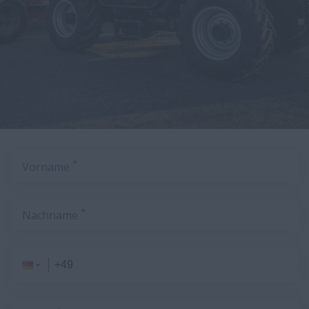
*
Vorname
*
Nachname