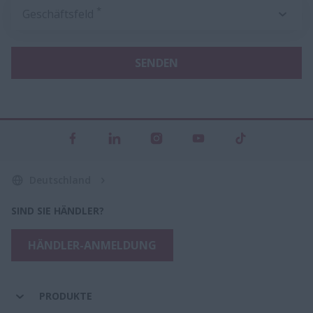
*
Geschäftsfeld
SENDEN
Deutschland
SIND SIE HÄNDLER?
HÄNDLER-ANMELDUNG
PRODUKTE