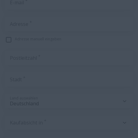
*
E-mail
*
Adresse
Adresse manuell eingeben
*
Postleitzahl
*
Stadt
Land auswählen
*
Kaufabsicht in