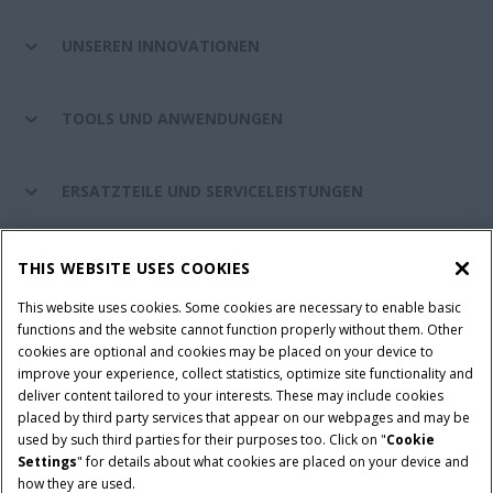
UNSEREN INNOVATIONEN
TOOLS UND ANWENDUNGEN
ERSATZTEILE UND SERVICELEISTUNGEN
CASE IH WELT
THIS WEBSITE USES COOKIES
This website uses cookies. Some cookies are necessary to enable basic
functions and the website cannot function properly without them. Other
cookies are optional and cookies may be placed on your device to
Nutzungsbedingungen und rechtliche Hinweise
improve your experience, collect statistics, optimize site functionality and
Datenschutzhinweise
Impressum
Cookie Settings
deliver content tailored to your interests. These may include cookies
placed by third party services that appear on our webpages and may be
Telematics-Datenschutzerklärung
used by such third parties for their purposes too. Click on "
Cookie
Settings
" for details about what cookies are placed on your device and
© 2026 CNH Industrial America LLC. All Rights Reserved. Case IH is a
how they are used.
trademark of CNH Industrial America LLC.