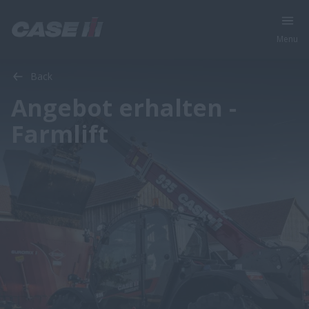
Menu
Back
Angebot erhalten -
Farmlift