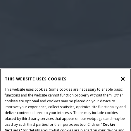
THIS WEBSITE USES COOKIES
This website uses cookies. Some cookies are necessary to enable basic
functions and the website cannot function properly without them. Other
cookies are optional and cookies may be placed on your device to
improve your experience, collect statistics, optimize site functionality and
deliver content tailored to your interests. These may include cookies
placed by third party services that appear on our webpages and may be
used by such third parties for their purposes too. Click on "
Cookie
Settings
" for details about what cookies are placed on your device and