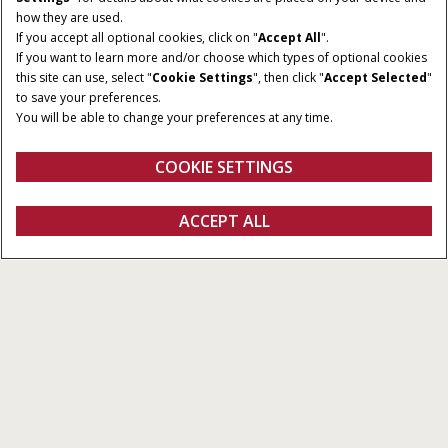
how they are used.
If you accept all optional cookies, click on "
Accept All
".
If you want to learn more and/or choose which types of optional cookies
this site can use, select "
Cookie Settings
", then click "
Accept Selected
"
to save your preferences.
You will be able to change your preferences at any time.
COOKIE SETTINGS
Übersicht
Eigenschaften
Broschüren
ANGEBOT
ACCEPT ALL
Farmall M
ERHALTEN
Konfigurieren
Ein Angebot erhalten
Einen Händler finden
Fanshop