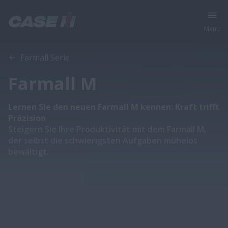
Menu
Übersicht
Eigenschaften
Broschüren
Farmall Serie
Farmall M
Lernen Sie den neuen Farmall M kennen: Kraft trifft
Präzision
Steigern Sie Ihre Produktivität mit dem Farmall M,
der selbst die schwierigsten Aufgaben mühelos
bewältigt.