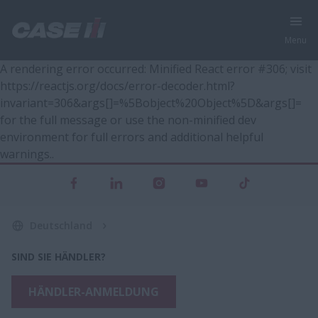
Menu
A rendering error occurred:
Minified React error #306; visit
https://reactjs.org/docs/error-decoder.html?
invariant=306&args[]=%5Bobject%20Object%5D&args[]=
for the full message or use the non-minified dev
environment for full errors and additional helpful
warnings.
.
Deutschland
SIND SIE HÄNDLER?
HÄNDLER-ANMELDUNG