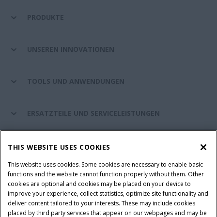
PRODUKTE
UNSEREN INNOVATIONEN
TOOLS UND ANWENDUNGEN
ERSATZTEILE UND SERVICELEISTUNGEN
CASE IH WELT
THIS WEBSITE USES COOKIES
This website uses cookies. Some cookies are necessary to enable basic
functions and the website cannot function properly without them. Other
cookies are optional and cookies may be placed on your device to
Nutzungsbedingungen und rechtliche Hinweise
improve your experience, collect statistics, optimize site functionality and
Datenschutzhinweise
Impressum
Cookie Settings
deliver content tailored to your interests. These may include cookies
placed by third party services that appear on our webpages and may be
Telematics-Datenschutzerklärung