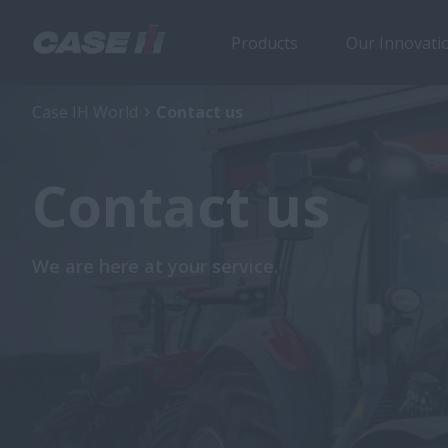
Products
Our Innovati
Case IH World
Contact us
Contact us
We are here at your service.