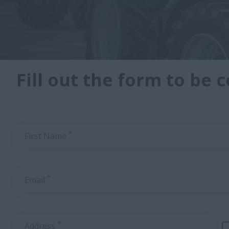
Fill out the form to be 
*
First Name
*
Email
*
Address