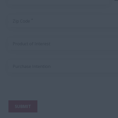
*
Zip Code
Product of Interest
Purchase Intention
SUBMIT