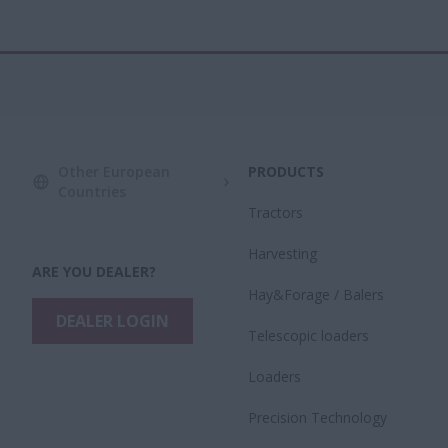
Other European
PRODUCTS
Countries
Tractors
Harvesting
ARE YOU DEALER?
Hay&Forage / Balers
DEALER LOGIN
Telescopic loaders
Loaders
Precision Technology