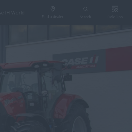
se IH World
Find a dealer
Search
FieldOps