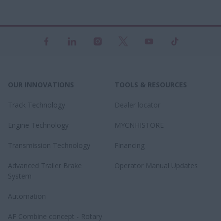
OUR INNOVATIONS
TOOLS & RESOURCES
Track Technology
Dealer locator
Engine Technology
MYCNHISTORE
Transmission Technology
Financing
Advanced Trailer Brake
Operator Manual Updates
System
Automation
AF Combine concept - Rotary