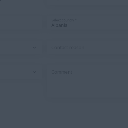
Select country *
Contact reason
Comment