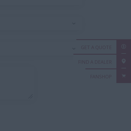
GET A QUOT
FIND A DEAL
FANSHOP