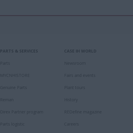
PARTS & SERVICES
CASE IH WORLD
Parts
Newsroom
MYCNHISTORE
Fairs and events
Genuine Parts
Plant tours
Reman
History
Direx Partner program
REDefine magazine
Parts logistic
Careers