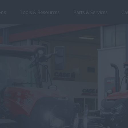
ons
Tools & Resources
Parts & Services
Ca