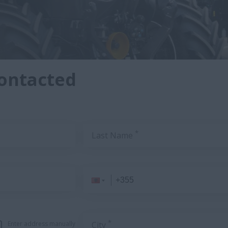
contacted
*
Last Name
*
Enter address manually
City